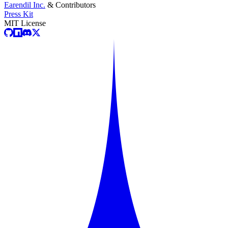
Earendil Inc.
& Contributors
Press Kit
MIT License