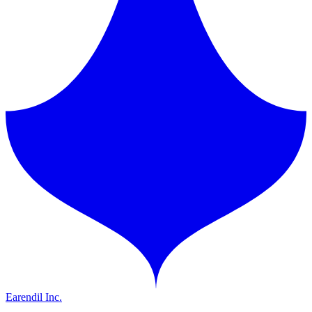
Earendil Inc.