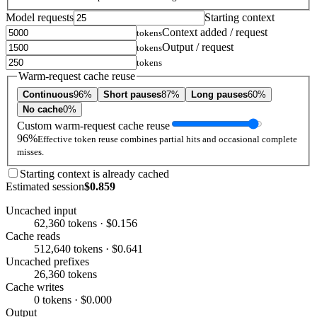
Model requests
Starting context
Context added / request
tokens
Output / request
tokens
tokens
Warm-request cache reuse
Continuous
96%
Short pauses
87%
Long pauses
60%
No cache
0%
Custom warm-request cache reuse
96%
Effective token reuse combines partial hits and occasional complete
misses.
Starting context is already cached
Estimated session
$0.859
Uncached input
62,360 tokens · $0.156
Cache reads
512,640 tokens · $0.641
Uncached prefixes
26,360 tokens
Cache writes
0 tokens · $0.000
Output