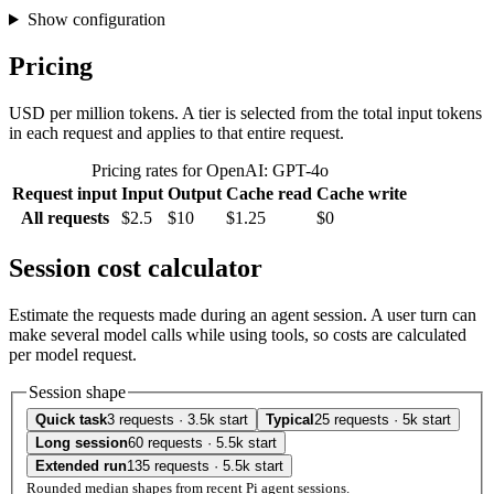
Show configuration
Pricing
USD per million tokens. A tier is selected from the total input tokens
in each request and applies to that entire request.
Pricing rates for OpenAI: GPT-4o
Request input
Input
Output
Cache read
Cache write
All requests
$2.5
$10
$1.25
$0
Session cost calculator
Estimate the requests made during an agent session. A user turn can
make several model calls while using tools, so costs are calculated
per model request.
Session shape
Quick task
3 requests · 3.5k start
Typical
25 requests · 5k start
Long session
60 requests · 5.5k start
Extended run
135 requests · 5.5k start
Rounded median shapes from recent Pi agent sessions.