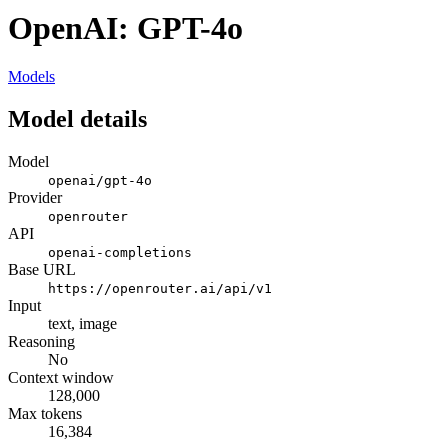
OpenAI: GPT-4o
Models
Model details
Model
openai/gpt-4o
Provider
openrouter
API
openai-completions
Base URL
https://openrouter.ai/api/v1
Input
text, image
Reasoning
No
Context window
128,000
Max tokens
16,384