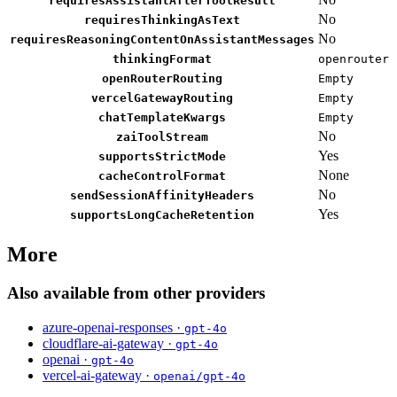
requiresAssistantAfterToolResult
No
requiresThinkingAsText
No
requiresReasoningContentOnAssistantMessages
thinkingFormat
openrouter
openRouterRouting
Empty
vercelGatewayRouting
Empty
chatTemplateKwargs
Empty
No
zaiToolStream
Yes
supportsStrictMode
None
cacheControlFormat
No
sendSessionAffinityHeaders
Yes
supportsLongCacheRetention
More
Also available from other providers
azure-openai-responses ·
gpt-4o
cloudflare-ai-gateway ·
gpt-4o
openai ·
gpt-4o
vercel-ai-gateway ·
openai/gpt-4o