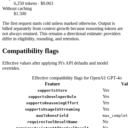
6,250 tokens · $0.063
Without caching
$1.500
The first request starts cold unless marked otherwise. Output is
billed separately from context growth because reasoning tokens are
not always retained. This remains a directional estimate: providers
differ in eligibility, rounding, and retention.
Compatibility flags
Effective values after applying Pi's API defaults and model
overrides.
Effective compatibility flags for OpenAI: GPT-4o
Feature
Val
Yes
supportsStore
Yes
supportsDeveloperRole
Yes
supportsReasoningEffort
Yes
supportsUsageInStreaming
maxTokensField
max_complet
No
requiresToolResultName
No