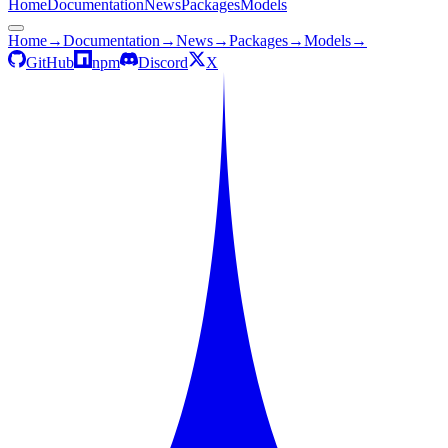
Home
Documentation
News
Packages
Models
Home
→
Documentation
→
News
→
Packages
→
Models
→
GitHub
npm
Discord
X