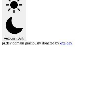
Auto
Light
Dark
pi.dev domain graciously donated by
exe.dev