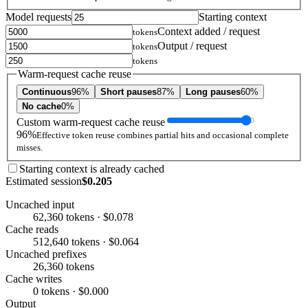
Model requests
Starting context
Context added / request
tokens
Output / request
tokens
tokens
Warm-request cache reuse
Continuous
96%
Short pauses
87%
Long pauses
60%
No cache
0%
Custom warm-request cache reuse
96%
Effective token reuse combines partial hits and occasional complete
misses.
Starting context is already cached
Estimated session
$0.205
Uncached input
62,360 tokens · $0.078
Cache reads
512,640 tokens · $0.064
Uncached prefixes
26,360 tokens
Cache writes
0 tokens · $0.000
Output