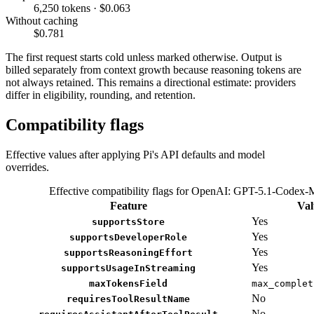
6,250 tokens · $0.063
Without caching
$0.781
The first request starts cold unless marked otherwise. Output is
billed separately from context growth because reasoning tokens are
not always retained. This remains a directional estimate: providers
differ in eligibility, rounding, and retention.
Compatibility flags
Effective values after applying Pi's API defaults and model
overrides.
Effective compatibility flags for OpenAI: GPT-5.1-Codex
Feature
Val
Yes
supportsStore
Yes
supportsDeveloperRole
Yes
supportsReasoningEffort
Yes
supportsUsageInStreaming
maxTokensField
max_complet
No
requiresToolResultName
No