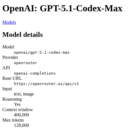
OpenAI: GPT-5.1-Codex-Max
Models
Model details
Model
openai/gpt-5.1-codex-max
Provider
openrouter
API
openai-completions
Base URL
https://openrouter.ai/api/v1
Input
text, image
Reasoning
Yes
Context window
400,000
Max tokens
128,000