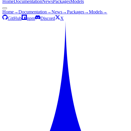
Home
Documentation
News
Packages
Models
Home
→
Documentation
→
News
→
Packages
→
Models
→
GitHub
npm
Discord
X