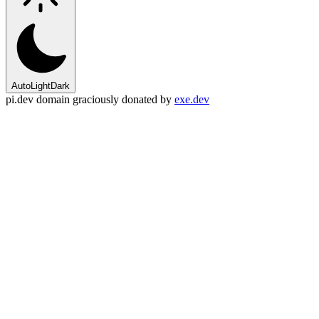
Auto
Light
Dark
pi.dev domain graciously donated by
exe.dev