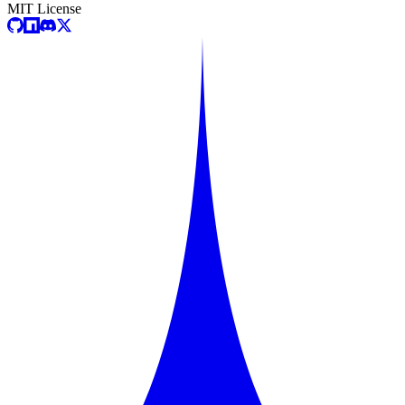
MIT License