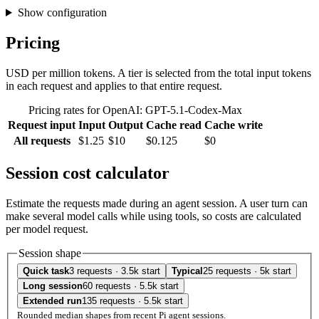
Show configuration
Pricing
USD per million tokens. A tier is selected from the total input tokens
in each request and applies to that entire request.
Pricing rates for OpenAI: GPT-5.1-Codex-Max
Request input
Input
Output
Cache read
Cache write
All requests
$1.25
$10
$0.125
$0
Session cost calculator
Estimate the requests made during an agent session. A user turn can
make several model calls while using tools, so costs are calculated
per model request.
Session shape
Quick task
3 requests · 3.5k start
Typical
25 requests · 5k start
Long session
60 requests · 5.5k start
Extended run
135 requests · 5.5k start
Rounded median shapes from recent Pi agent sessions.