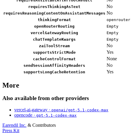
requiresAssistantAfterToolResult
No
requiresThinkingAsText
No
requiresReasoningContentOnAssistantMessages
thinkingFormat
openrouter
openRouterRouting
Empty
vercelGatewayRouting
Empty
chatTemplateKwargs
Empty
No
zaiToolStream
Yes
supportsStrictMode
None
cacheControlFormat
No
sendSessionAffinityHeaders
Yes
supportsLongCacheRetention
More
Also available from other providers
vercel-ai-gateway ·
openai/gpt-5.1-codex-max
opencode ·
gpt-5.1-codex-max
Earendil Inc.
& Contributors
Press Kit