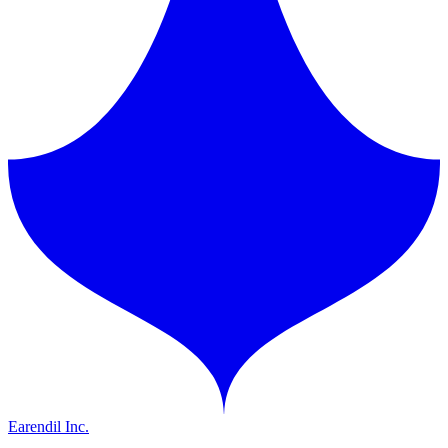
Earendil Inc.