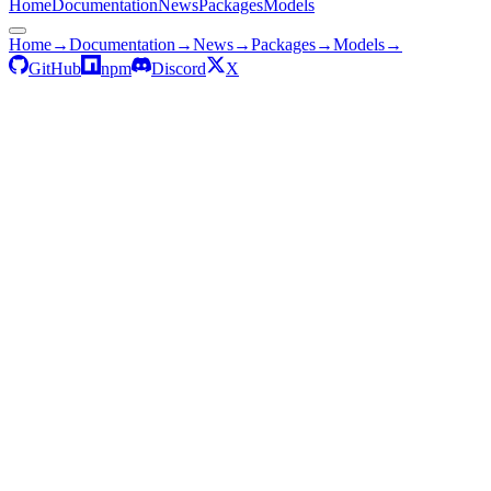
Home
Documentation
News
Packages
Models
Home
→
Documentation
→
News
→
Packages
→
Models
→
GitHub
npm
Discord
X