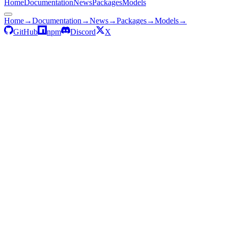
Home
Documentation
News
Packages
Models
Home
→
Documentation
→
News
→
Packages
→
Models
→
GitHub
npm
Discord
X