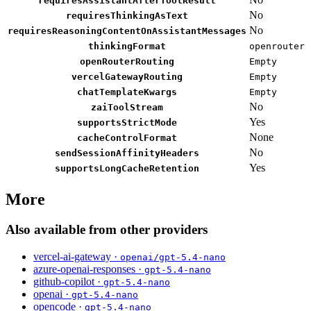
requiresAssistantAfterToolResult
No
requiresThinkingAsText
No
requiresReasoningContentOnAssistantMessages
thinkingFormat
openrouter
openRouterRouting
Empty
vercelGatewayRouting
Empty
chatTemplateKwargs
Empty
No
zaiToolStream
Yes
supportsStrictMode
None
cacheControlFormat
No
sendSessionAffinityHeaders
Yes
supportsLongCacheRetention
More
Also available from other providers
vercel-ai-gateway ·
openai/gpt-5.4-nano
azure-openai-responses ·
gpt-5.4-nano
github-copilot ·
gpt-5.4-nano
openai ·
gpt-5.4-nano
opencode ·
gpt-5.4-nano