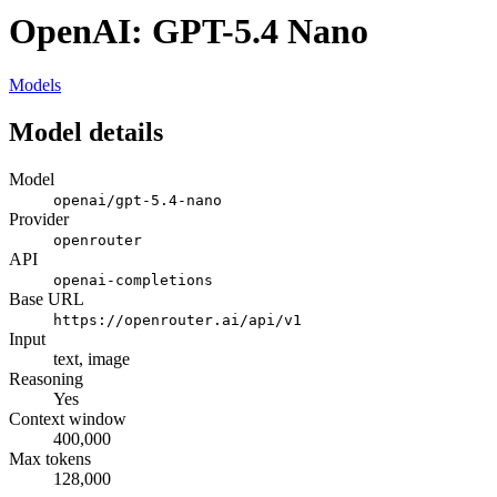
OpenAI: GPT-5.4 Nano
Models
Model details
Model
openai/gpt-5.4-nano
Provider
openrouter
API
openai-completions
Base URL
https://openrouter.ai/api/v1
Input
text, image
Reasoning
Yes
Context window
400,000
Max tokens
128,000