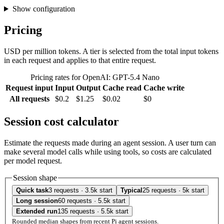
Show configuration
Pricing
USD per million tokens. A tier is selected from the total input tokens
in each request and applies to that entire request.
Pricing rates for OpenAI: GPT-5.4 Nano
Request input
Input
Output
Cache read
Cache write
All requests
$0.2
$1.25
$0.02
$0
Session cost calculator
Estimate the requests made during an agent session. A user turn can
make several model calls while using tools, so costs are calculated
per model request.
Session shape
Quick task
3 requests · 3.5k start
Typical
25 requests · 5k start
Long session
60 requests · 5.5k start
Extended run
135 requests · 5.5k start
Rounded median shapes from recent Pi agent sessions.