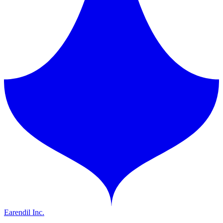
Earendil Inc.