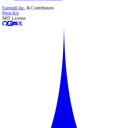
Earendil Inc.
& Contributors
Press Kit
MIT License