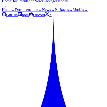
Home
Documentation
News
Packages
Models
Home
→
Documentation
→
News
→
Packages
→
Models
→
GitHub
npm
Discord
X