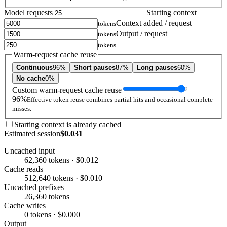
Model requests
Starting context
Context added / request
tokens
Output / request
tokens
tokens
Warm-request cache reuse
Continuous
96%
Short pauses
87%
Long pauses
60%
No cache
0%
Custom warm-request cache reuse
96%
Effective token reuse combines partial hits and occasional complete
misses.
Starting context is already cached
Estimated session
$0.031
Uncached input
62,360 tokens · $0.012
Cache reads
512,640 tokens · $0.010
Uncached prefixes
26,360 tokens
Cache writes
0 tokens · $0.000
Output