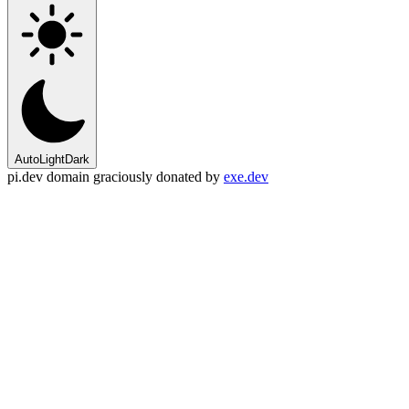
Auto
Light
Dark
pi.dev domain graciously donated by
exe.dev