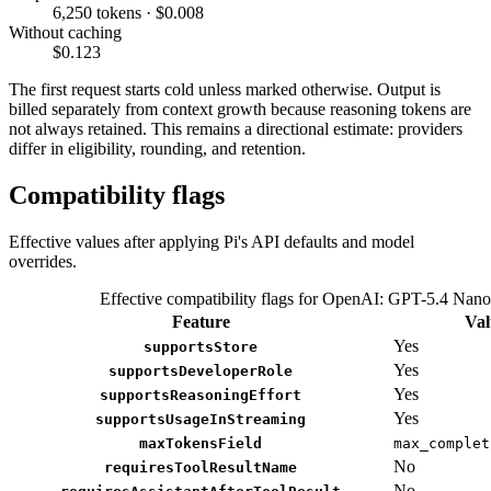
6,250 tokens · $0.008
Without caching
$0.123
The first request starts cold unless marked otherwise. Output is
billed separately from context growth because reasoning tokens are
not always retained. This remains a directional estimate: providers
differ in eligibility, rounding, and retention.
Compatibility flags
Effective values after applying Pi's API defaults and model
overrides.
Effective compatibility flags for OpenAI: GPT-5.4 Nano
Feature
Val
Yes
supportsStore
Yes
supportsDeveloperRole
Yes
supportsReasoningEffort
Yes
supportsUsageInStreaming
maxTokensField
max_complet
No
requiresToolResultName
No