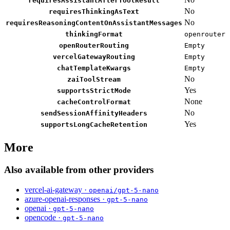
requiresAssistantAfterToolResult
No
requiresThinkingAsText
No
requiresReasoningContentOnAssistantMessages
thinkingFormat
openrouter
openRouterRouting
Empty
vercelGatewayRouting
Empty
chatTemplateKwargs
Empty
No
zaiToolStream
Yes
supportsStrictMode
None
cacheControlFormat
No
sendSessionAffinityHeaders
Yes
supportsLongCacheRetention
More
Also available from other providers
vercel-ai-gateway ·
openai/gpt-5-nano
azure-openai-responses ·
gpt-5-nano
openai ·
gpt-5-nano
opencode ·
gpt-5-nano