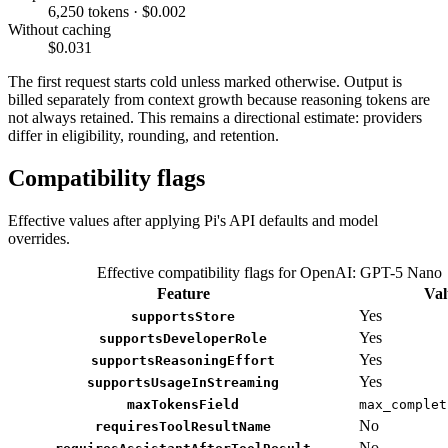
6,250 tokens · $0.002
Without caching
$0.031
The first request starts cold unless marked otherwise. Output is
billed separately from context growth because reasoning tokens are
not always retained. This remains a directional estimate: providers
differ in eligibility, rounding, and retention.
Compatibility flags
Effective values after applying Pi's API defaults and model
overrides.
Effective compatibility flags for OpenAI: GPT-5 Nano
Feature
Val
Yes
supportsStore
Yes
supportsDeveloperRole
Yes
supportsReasoningEffort
Yes
supportsUsageInStreaming
maxTokensField
max_complet
No
requiresToolResultName
No