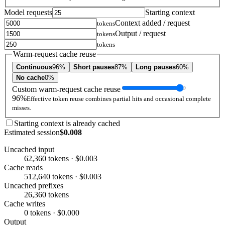
Model requests
Starting context
Context added / request
tokens
Output / request
tokens
tokens
Warm-request cache reuse
Continuous
96%
Short pauses
87%
Long pauses
60%
No cache
0%
Custom warm-request cache reuse
96%
Effective token reuse combines partial hits and occasional complete
misses.
Starting context is already cached
Estimated session
$0.008
Uncached input
62,360 tokens · $0.003
Cache reads
512,640 tokens · $0.003
Uncached prefixes
26,360 tokens
Cache writes
0 tokens · $0.000
Output