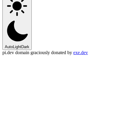
Auto
Light
Dark
pi.dev domain graciously donated by
exe.dev