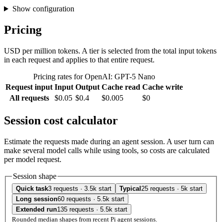
Show configuration
Pricing
USD per million tokens. A tier is selected from the total input tokens
in each request and applies to that entire request.
Pricing rates for OpenAI: GPT-5 Nano
Request input
Input
Output
Cache read
Cache write
All requests
$0.05
$0.4
$0.005
$0
Session cost calculator
Estimate the requests made during an agent session. A user turn can
make several model calls while using tools, so costs are calculated
per model request.
Session shape
Quick task
3 requests · 3.5k start
Typical
25 requests · 5k start
Long session
60 requests · 5.5k start
Extended run
135 requests · 5.5k start
Rounded median shapes from recent Pi agent sessions.