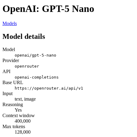
OpenAI: GPT-5 Nano
Models
Model details
Model
openai/gpt-5-nano
Provider
openrouter
API
openai-completions
Base URL
https://openrouter.ai/api/v1
Input
text, image
Reasoning
Yes
Context window
400,000
Max tokens
128,000