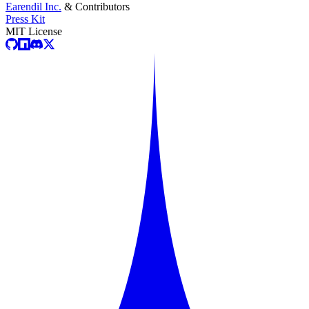
Earendil Inc.
& Contributors
Press Kit
MIT License