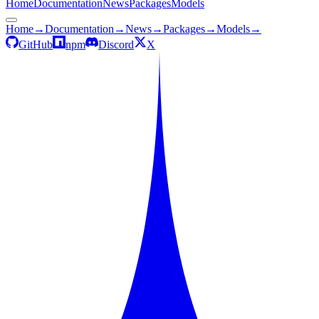
Home
Documentation
News
Packages
Models
Home
→
Documentation
→
News
→
Packages
→
Models
→
GitHub
npm
Discord
X