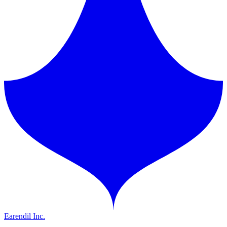
Earendil Inc.