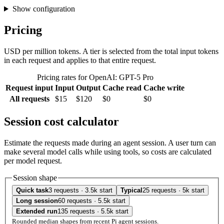
Show configuration
Pricing
USD per million tokens. A tier is selected from the total input tokens
in each request and applies to that entire request.
Pricing rates for OpenAI: GPT-5 Pro
Request input
Input
Output
Cache read
Cache write
All requests
$15
$120
$0
$0
Session cost calculator
Estimate the requests made during an agent session. A user turn can
make several model calls while using tools, so costs are calculated
per model request.
Session shape
Quick task
3 requests · 3.5k start
Typical
25 requests · 5k start
Long session
60 requests · 5.5k start
Extended run
135 requests · 5.5k start
Rounded median shapes from recent Pi agent sessions.