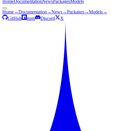
Home
Documentation
News
Packages
Models
Home
→
Documentation
→
News
→
Packages
→
Models
→
GitHub
npm
Discord
X