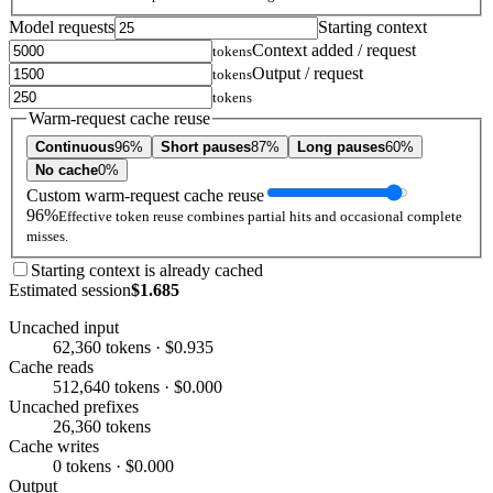
Model requests
Starting context
Context added / request
tokens
Output / request
tokens
tokens
Warm-request cache reuse
Continuous
96%
Short pauses
87%
Long pauses
60%
No cache
0%
Custom warm-request cache reuse
96%
Effective token reuse combines partial hits and occasional complete
misses.
Starting context is already cached
Estimated session
$1.685
Uncached input
62,360 tokens · $0.935
Cache reads
512,640 tokens · $0.000
Uncached prefixes
26,360 tokens
Cache writes
0 tokens · $0.000
Output