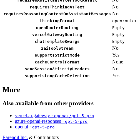
requiresAssistantAfterToolResult
No
requiresThinkingAsText
No
requiresReasoningContentOnAssistantMessages
thinkingFormat
openrouter
openRouterRouting
Empty
vercelGatewayRouting
Empty
chatTemplateKwargs
Empty
No
zaiToolStream
Yes
supportsStrictMode
None
cacheControlFormat
No
sendSessionAffinityHeaders
Yes
supportsLongCacheRetention
More
Also available from other providers
vercel-ai-gateway ·
openai/gpt-5-pro
azure-openai-responses ·
gpt-5-pro
openai ·
gpt-5-pro
Earendil Inc.
& Contributors