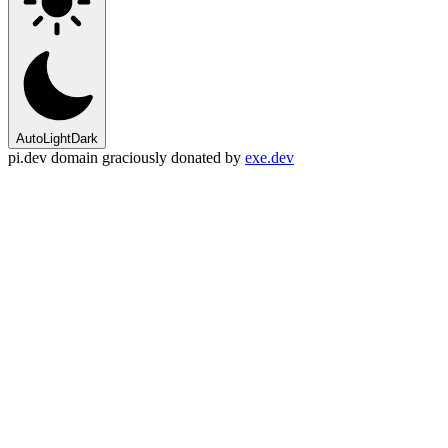
Auto
Light
Dark
pi.dev domain graciously donated by
exe.dev