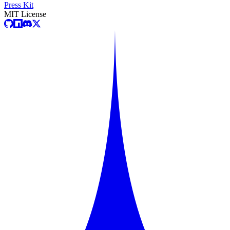
Press Kit
MIT License