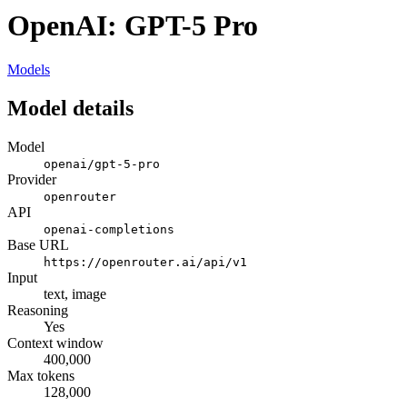
OpenAI: GPT-5 Pro
Models
Model details
Model
openai/gpt-5-pro
Provider
openrouter
API
openai-completions
Base URL
https://openrouter.ai/api/v1
Input
text, image
Reasoning
Yes
Context window
400,000
Max tokens
128,000