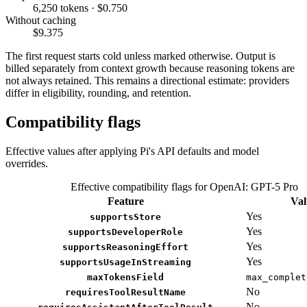
6,250 tokens · $0.750
Without caching
$9.375
The first request starts cold unless marked otherwise. Output is
billed separately from context growth because reasoning tokens are
not always retained. This remains a directional estimate: providers
differ in eligibility, rounding, and retention.
Compatibility flags
Effective values after applying Pi's API defaults and model
overrides.
Effective compatibility flags for OpenAI: GPT-5 Pro
Feature
Val
Yes
supportsStore
Yes
supportsDeveloperRole
Yes
supportsReasoningEffort
Yes
supportsUsageInStreaming
maxTokensField
max_complet
No
requiresToolResultName
No