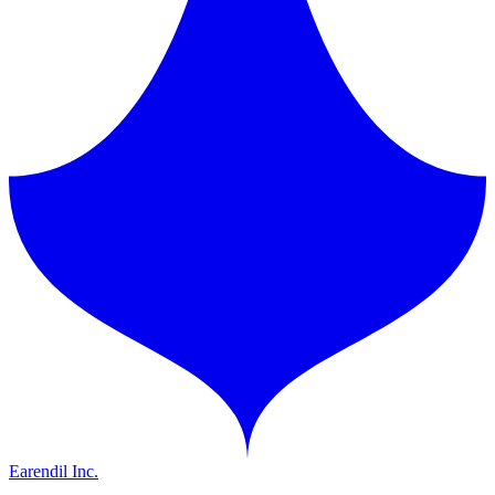
Earendil Inc.