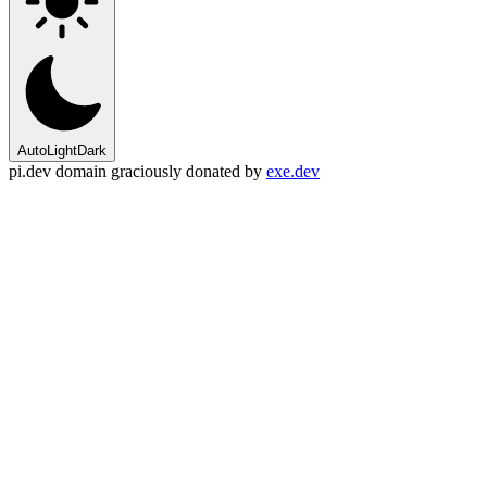
Auto
Light
Dark
pi.dev domain graciously donated by
exe.dev