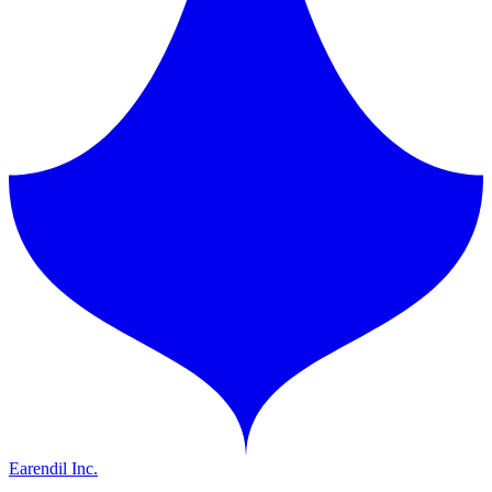
Earendil Inc.