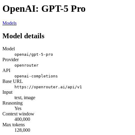
OpenAI: GPT-5 Pro
Models
Model details
Model
openai/gpt-5-pro
Provider
openrouter
API
openai-completions
Base URL
https://openrouter.ai/api/v1
Input
text, image
Reasoning
Yes
Context window
400,000
Max tokens
128,000