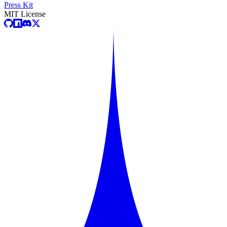
Press Kit
MIT License