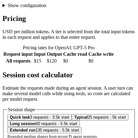
Show configuration
Pricing
USD per million tokens. A tier is selected from the total input tokens
in each request and applies to that entire request.
Pricing rates for OpenAI: GPT-5 Pro
Request input
Input
Output
Cache read
Cache write
All requests
$15
$120
$0
$0
Session cost calculator
Estimate the requests made during an agent session. A user turn can
make several model calls while using tools, so costs are calculated
per model request.
Session shape
Quick task
3 requests · 3.5k start
Typical
25 requests · 5k start
Long session
60 requests · 5.5k start
Extended run
135 requests · 5.5k start
Rounded median shapes from recent Pi agent sessions.