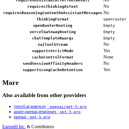
requiresAssistantAfterToolResult
No
requiresThinkingAsText
No
requiresReasoningContentOnAssistantMessages
thinkingFormat
openrouter
openRouterRouting
Empty
vercelGatewayRouting
Empty
chatTemplateKwargs
Empty
No
zaiToolStream
Yes
supportsStrictMode
None
cacheControlFormat
No
sendSessionAffinityHeaders
Yes
supportsLongCacheRetention
More
Also available from other providers
vercel-ai-gateway ·
openai/gpt-5-pro
azure-openai-responses ·
gpt-5-pro
openai ·
gpt-5-pro
Earendil Inc.
& Contributors