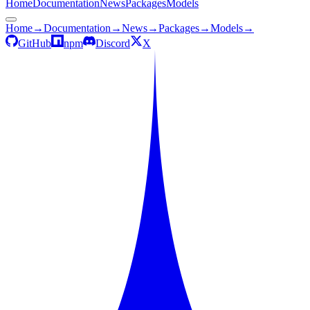
Home
Documentation
News
Packages
Models
Home
→
Documentation
→
News
→
Packages
→
Models
→
GitHub
npm
Discord
X