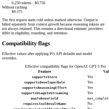
6,250 tokens · $0.750
Without caching
$9.375
The first request starts cold unless marked otherwise. Output is
billed separately from context growth because reasoning tokens are
not always retained. This remains a directional estimate: providers
differ in eligibility, rounding, and retention.
Compatibility flags
Effective values after applying Pi's API defaults and model
overrides.
Effective compatibility flags for OpenAI: GPT-5 Pro
Feature
Val
Yes
supportsStore
Yes
supportsDeveloperRole
Yes
supportsReasoningEffort
Yes
supportsUsageInStreaming
maxTokensField
max_complet
No
requiresToolResultName
No