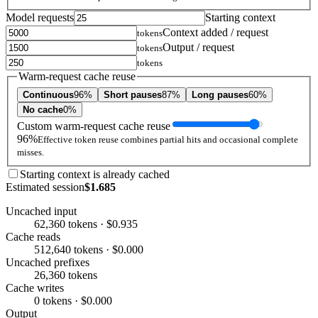
Model requests
Starting context
Context added / request
tokens
Output / request
tokens
tokens
Warm-request cache reuse
Continuous
96%
Short pauses
87%
Long pauses
60%
No cache
0%
Custom warm-request cache reuse
96%
Effective token reuse combines partial hits and occasional complete
misses.
Starting context is already cached
Estimated session
$1.685
Uncached input
62,360 tokens · $0.935
Cache reads
512,640 tokens · $0.000
Uncached prefixes
26,360 tokens
Cache writes
0 tokens · $0.000
Output