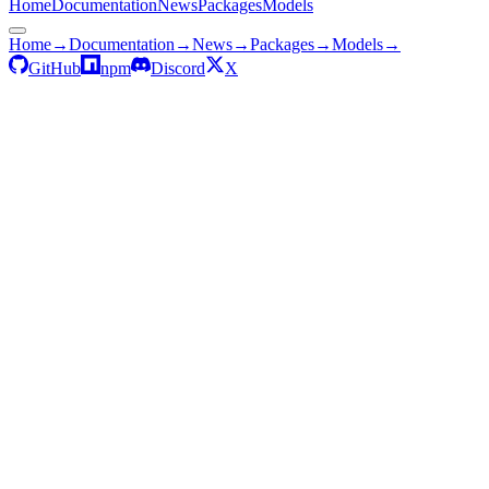
Home
Documentation
News
Packages
Models
Home
→
Documentation
→
News
→
Packages
→
Models
→
GitHub
npm
Discord
X