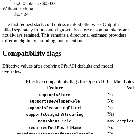
6,250 tokens · $0.028
Without caching
$0.459
The first request starts cold unless marked otherwise. Output is
billed separately from context growth because reasoning tokens are
not always retained. This remains a directional estimate: providers
differ in eligibility, rounding, and retention.
Compatibility flags
Effective values after applying Pi's API defaults and model
overrides.
Effective compatibility flags for OpenAI GPT Mini Lates
Feature
Val
Yes
supportsStore
No
supportsDeveloperRole
Yes
supportsReasoningEffort
Yes
supportsUsageInStreaming
maxTokensField
max_complet
No
requiresToolResultName
No