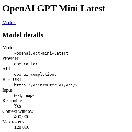
OpenAI GPT Mini Latest
Models
Model details
Model
~openai/gpt-mini-latest
Provider
openrouter
API
openai-completions
Base URL
https://openrouter.ai/api/v1
Input
text, image
Reasoning
Yes
Context window
400,000
Max tokens
128,000