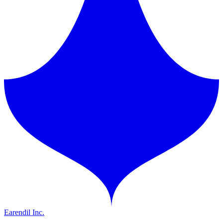
Earendil Inc.