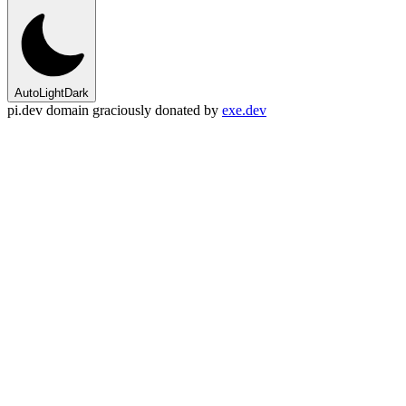
Auto
Light
Dark
pi.dev domain graciously donated by
exe.dev