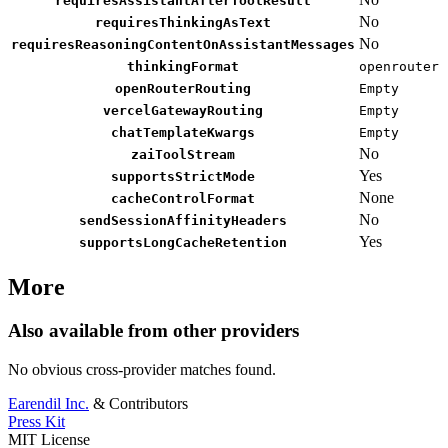
requiresAssistantAfterToolResult
No
requiresThinkingAsText
No
requiresReasoningContentOnAssistantMessages
thinkingFormat
openrouter
openRouterRouting
Empty
vercelGatewayRouting
Empty
chatTemplateKwargs
Empty
No
zaiToolStream
Yes
supportsStrictMode
None
cacheControlFormat
No
sendSessionAffinityHeaders
Yes
supportsLongCacheRetention
More
Also available from other providers
No obvious cross-provider matches found.
Earendil Inc.
& Contributors
Press Kit
MIT License