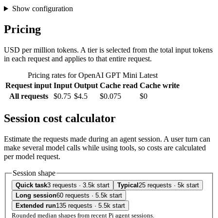
Show configuration
Pricing
USD per million tokens. A tier is selected from the total input tokens
in each request and applies to that entire request.
Pricing rates for OpenAI GPT Mini Latest
Request input
Input
Output
Cache read
Cache write
All requests
$0.75
$4.5
$0.075
$0
Session cost calculator
Estimate the requests made during an agent session. A user turn can
make several model calls while using tools, so costs are calculated
per model request.
Session shape
Quick task
3 requests · 3.5k start
Typical
25 requests · 5k start
Long session
60 requests · 5.5k start
Extended run
135 requests · 5.5k start
Rounded median shapes from recent Pi agent sessions.