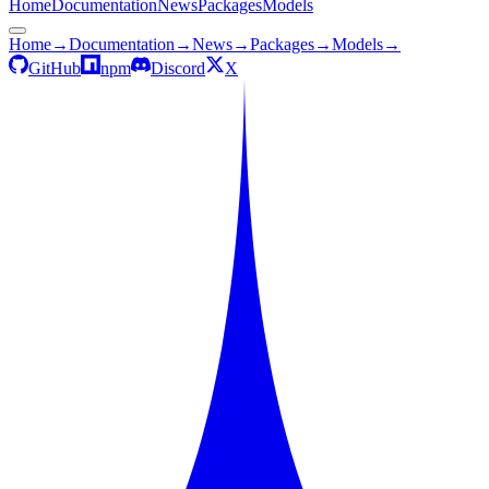
Home
Documentation
News
Packages
Models
Home
→
Documentation
→
News
→
Packages
→
Models
→
GitHub
npm
Discord
X