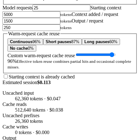
Model requests
Starting context
Context added / request
tokens
Output / request
tokens
tokens
Warm-request cache reuse
Continuous
96%
Short pauses
87%
Long pauses
60%
No cache
0%
Custom warm-request cache reuse
96%
Effective token reuse combines partial hits and occasional complete
misses.
Starting context is already cached
Estimated session
$0.113
Uncached input
62,360 tokens · $0.047
Cache reads
512,640 tokens · $0.038
Uncached prefixes
26,360 tokens
Cache writes
0 tokens · $0.000
Output