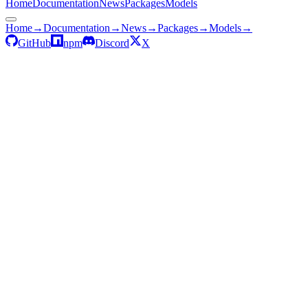
Home
Documentation
News
Packages
Models
Home
→
Documentation
→
News
→
Packages
→
Models
→
GitHub
npm
Discord
X