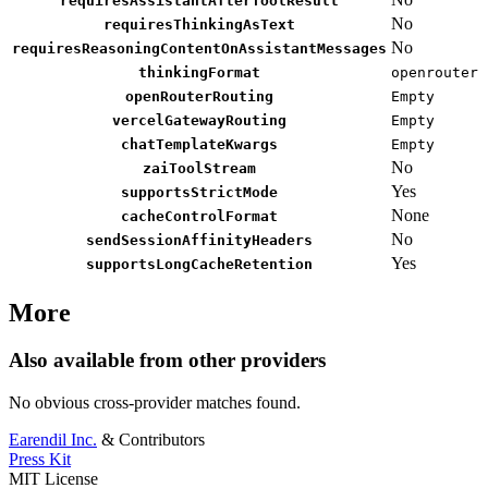
requiresAssistantAfterToolResult
No
requiresThinkingAsText
No
requiresReasoningContentOnAssistantMessages
thinkingFormat
openrouter
openRouterRouting
Empty
vercelGatewayRouting
Empty
chatTemplateKwargs
Empty
No
zaiToolStream
Yes
supportsStrictMode
None
cacheControlFormat
No
sendSessionAffinityHeaders
Yes
supportsLongCacheRetention
More
Also available from other providers
No obvious cross-provider matches found.
Earendil Inc.
& Contributors
Press Kit
MIT License