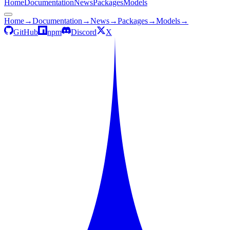
Home
Documentation
News
Packages
Models
Home
→
Documentation
→
News
→
Packages
→
Models
→
GitHub
npm
Discord
X