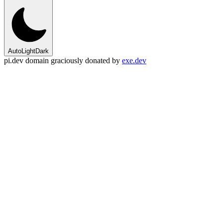
Auto
Light
Dark
pi.dev domain graciously donated by
exe.dev