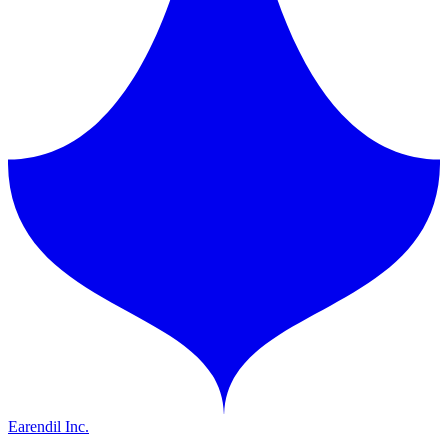
Earendil Inc.