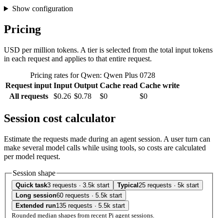
Show configuration
Pricing
USD per million tokens. A tier is selected from the total input tokens
in each request and applies to that entire request.
Pricing rates for Qwen: Qwen Plus 0728
Request input
Input
Output
Cache read
Cache write
All requests
$0.26
$0.78
$0
$0
Session cost calculator
Estimate the requests made during an agent session. A user turn can
make several model calls while using tools, so costs are calculated
per model request.
Session shape
Quick task
3 requests · 3.5k start
Typical
25 requests · 5k start
Long session
60 requests · 5.5k start
Extended run
135 requests · 5.5k start
Rounded median shapes from recent Pi agent sessions.