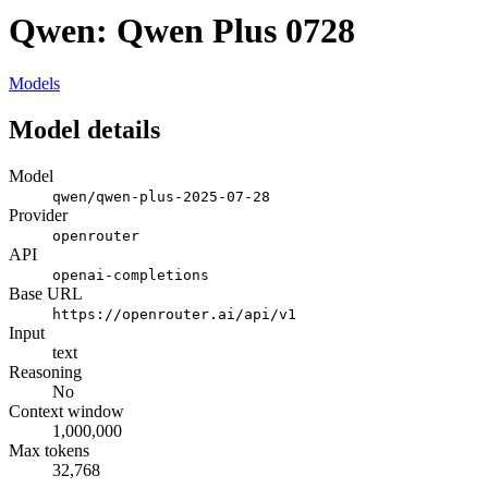
Qwen: Qwen Plus 0728
Models
Model details
Model
qwen/qwen-plus-2025-07-28
Provider
openrouter
API
openai-completions
Base URL
https://openrouter.ai/api/v1
Input
text
Reasoning
No
Context window
1,000,000
Max tokens
32,768