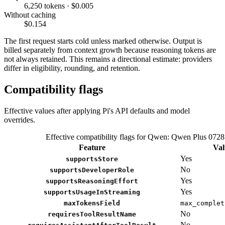
6,250 tokens · $0.005
Without caching
$0.154
The first request starts cold unless marked otherwise. Output is
billed separately from context growth because reasoning tokens are
not always retained. This remains a directional estimate: providers
differ in eligibility, rounding, and retention.
Compatibility flags
Effective values after applying Pi's API defaults and model
overrides.
Effective compatibility flags for Qwen: Qwen Plus 0728
Feature
Val
Yes
supportsStore
No
supportsDeveloperRole
Yes
supportsReasoningEffort
Yes
supportsUsageInStreaming
maxTokensField
max_complet
No
requiresToolResultName
No