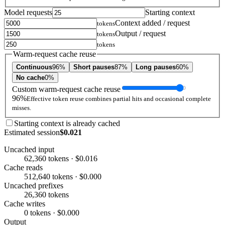
Model requests
Starting context
Context added / request
tokens
Output / request
tokens
tokens
Warm-request cache reuse
Continuous
96%
Short pauses
87%
Long pauses
60%
No cache
0%
Custom warm-request cache reuse
96%
Effective token reuse combines partial hits and occasional complete
misses.
Starting context is already cached
Estimated session
$0.021
Uncached input
62,360 tokens · $0.016
Cache reads
512,640 tokens · $0.000
Uncached prefixes
26,360 tokens
Cache writes
0 tokens · $0.000
Output