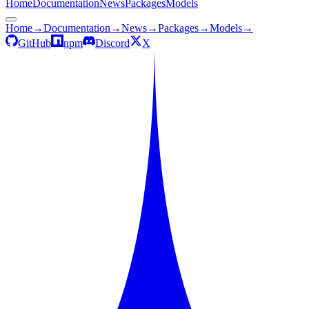
Home
Documentation
News
Packages
Models
Home
→
Documentation
→
News
→
Packages
→
Models
→
GitHub
npm
Discord
X