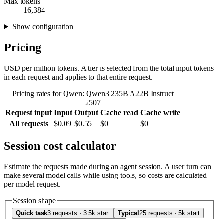
Max tokens
16,384
Show configuration
Pricing
USD per million tokens. A tier is selected from the total input tokens
in each request and applies to that entire request.
Pricing rates for Qwen: Qwen3 235B A22B Instruct
2507
Request input
Input
Output
Cache read
Cache write
All requests
$0.09
$0.55
$0
$0
Session cost calculator
Estimate the requests made during an agent session. A user turn can
make several model calls while using tools, so costs are calculated
per model request.
Session shape
Quick task
3 requests · 3.5k start
Typical
25 requests · 5k start