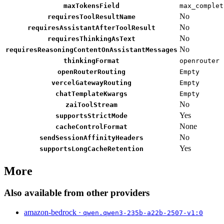
maxTokensField
max_complet
No
requiresToolResultName
No
requiresAssistantAfterToolResult
No
requiresThinkingAsText
No
requiresReasoningContentOnAssistantMessages
thinkingFormat
openrouter
openRouterRouting
Empty
vercelGatewayRouting
Empty
chatTemplateKwargs
Empty
No
zaiToolStream
Yes
supportsStrictMode
None
cacheControlFormat
No
sendSessionAffinityHeaders
Yes
supportsLongCacheRetention
More
Also available from other providers
amazon-bedrock ·
qwen.qwen3-235b-a22b-2507-v1:0