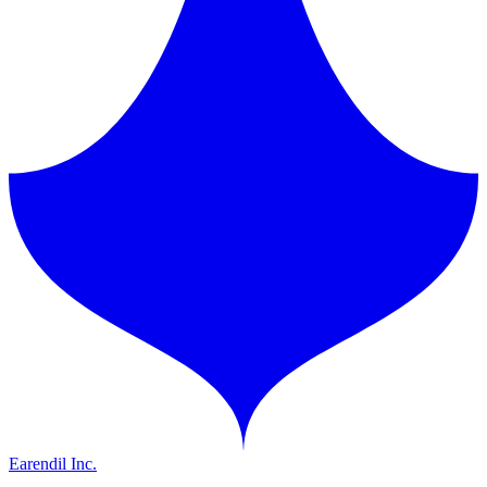
Earendil Inc.