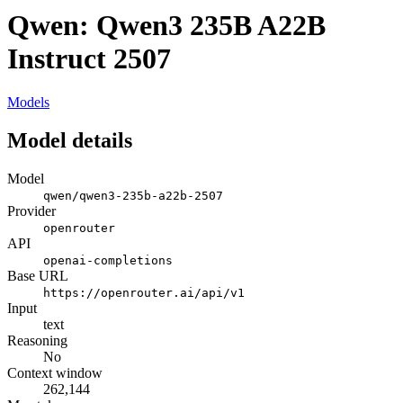
Qwen: Qwen3 235B A22B
Instruct 2507
Models
Model details
Model
qwen/qwen3-235b-a22b-2507
Provider
openrouter
API
openai-completions
Base URL
https://openrouter.ai/api/v1
Input
text
Reasoning
No
Context window
262,144