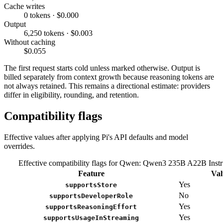
Cache writes
0 tokens · $0.000
Output
6,250 tokens · $0.003
Without caching
$0.055
The first request starts cold unless marked otherwise. Output is
billed separately from context growth because reasoning tokens are
not always retained. This remains a directional estimate: providers
differ in eligibility, rounding, and retention.
Compatibility flags
Effective values after applying Pi's API defaults and model
overrides.
Effective compatibility flags for Qwen: Qwen3 235B A22B Instr
Feature
Val
Yes
supportsStore
No
supportsDeveloperRole
Yes
supportsReasoningEffort
Yes
supportsUsageInStreaming