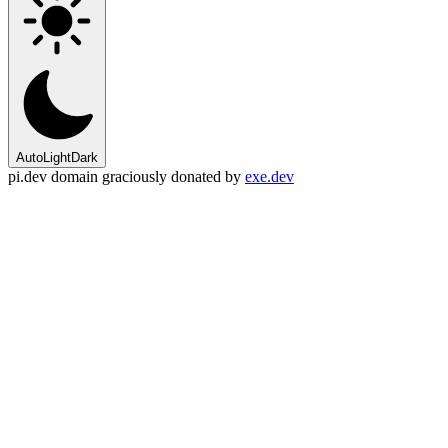
Auto
Light
Dark
pi.dev domain graciously donated by
exe.dev