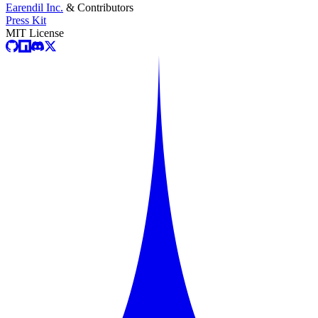
Earendil Inc.
& Contributors
Press Kit
MIT License