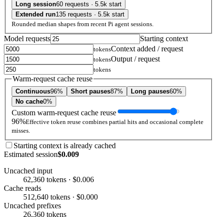
Long session
60 requests · 5.5k start
Extended run
135 requests · 5.5k start
Rounded median shapes from recent Pi agent sessions.
Model requests
Starting context
Context added / request
tokens
Output / request
tokens
tokens
Warm-request cache reuse
Continuous
96%
Short pauses
87%
Long pauses
60%
No cache
0%
Custom warm-request cache reuse
96%
Effective token reuse combines partial hits and occasional complete
misses.
Starting context is already cached
Estimated session
$0.009
Uncached input
62,360 tokens · $0.006
Cache reads
512,640 tokens · $0.000
Uncached prefixes
26,360 tokens