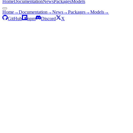
Home
Documentation
News
Packages
Models
Home
→
Documentation
→
News
→
Packages
→
Models
→
GitHub
npm
Discord
X