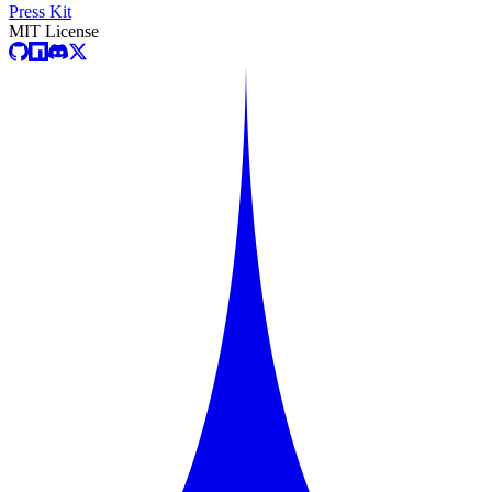
Press Kit
MIT License