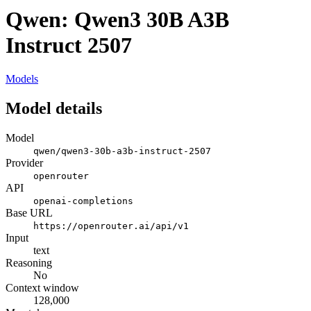
Qwen: Qwen3 30B A3B
Instruct 2507
Models
Model details
Model
qwen/qwen3-30b-a3b-instruct-2507
Provider
openrouter
API
openai-completions
Base URL
https://openrouter.ai/api/v1
Input
text
Reasoning
No
Context window
128,000