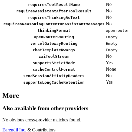
No
requiresToolResultName
No
requiresAssistantAfterToolResult
No
requiresThinkingAsText
No
requiresReasoningContentOnAssistantMessages
thinkingFormat
openrouter
openRouterRouting
Empty
vercelGatewayRouting
Empty
chatTemplateKwargs
Empty
No
zaiToolStream
Yes
supportsStrictMode
None
cacheControlFormat
No
sendSessionAffinityHeaders
Yes
supportsLongCacheRetention
More
Also available from other providers
No obvious cross-provider matches found.
Earendil Inc.
& Contributors