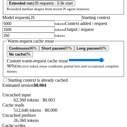
Extended run
135 requests · 5.5k start
Rounded median shapes from recent Pi agent sessions.
Model requests
Starting context
Context added / request
tokens
Output / request
tokens
tokens
Warm-request cache reuse
Continuous
96%
Short pauses
87%
Long pauses
60%
No cache
0%
Custom warm-request cache reuse
96%
Effective token reuse combines partial hits and occasional complete
misses.
Starting context is already cached
Estimated session
$0.004
Uncached input
62,360 tokens · $0.003
Cache reads
512,640 tokens · $0.000
Uncached prefixes
26,360 tokens
Cache writes