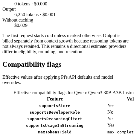
0 tokens · $0.000
Output
6,250 tokens · $0.001
Without caching
$0.029
The first request starts cold unless marked otherwise. Output is
billed separately from context growth because reasoning tokens are
not always retained. This remains a directional estimate: providers
differ in eligibility, rounding, and retention.
Compatibility flags
Effective values after applying Pi's API defaults and model
overrides.
Effective compatibility flags for Qwen: Qwen3 30B A3B Instru
Feature
Val
Yes
supportsStore
No
supportsDeveloperRole
Yes
supportsReasoningEffort
Yes
supportsUsageInStreaming
maxTokensField
max_complet