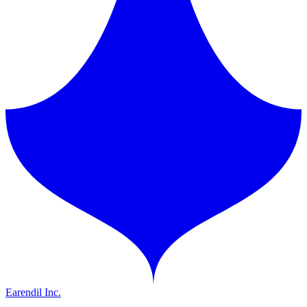
Earendil Inc.