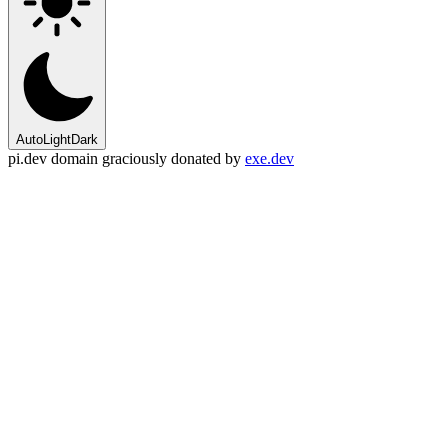
Auto
Light
Dark
pi.dev domain graciously donated by
exe.dev