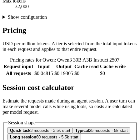
Max tokens
32,000
Show configuration
Pricing
USD per million tokens. A tier is selected from the total input tokens
in each request and applies to that entire request.
Pricing rates for Qwen: Qwen3 30B A3B Instruct 2507
Request input
Input
Output
Cache read
Cache write
All requests
$0.04815
$0.19305
$0
$0
Session cost calculator
Estimate the requests made during an agent session. A user turn can
make several model calls while using tools, so costs are calculated
per model request.
Session shape
Quick task
3 requests · 3.5k start
Typical
25 requests · 5k start
Long session
60 requests · 5.5k start