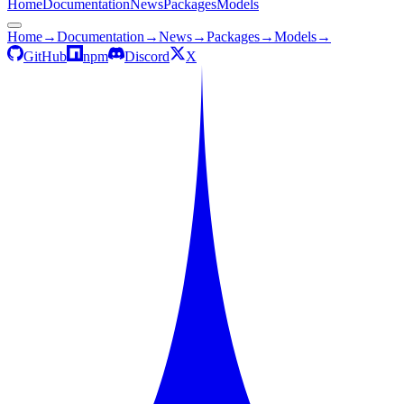
Home
Documentation
News
Packages
Models
Home
→
Documentation
→
News
→
Packages
→
Models
→
GitHub
npm
Discord
X