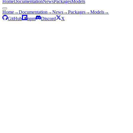
Home
Documentation
News
Packages
Models
Home
→
Documentation
→
News
→
Packages
→
Models
→
GitHub
npm
Discord
X