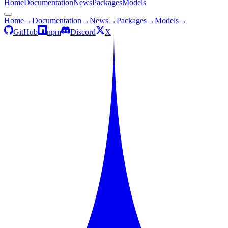
Home
Documentation
News
Packages
Models
Home
→
Documentation
→
News
→
Packages
→
Models
→
GitHub
npm
Discord
X