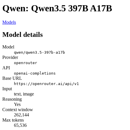
Qwen: Qwen3.5 397B A17B
Models
Model details
Model
qwen/qwen3.5-397b-a17b
Provider
openrouter
API
openai-completions
Base URL
https://openrouter.ai/api/v1
Input
text, image
Reasoning
Yes
Context window
262,144
Max tokens
65,536