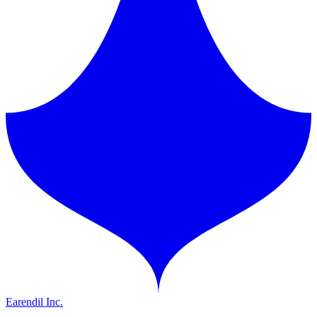
Earendil Inc.