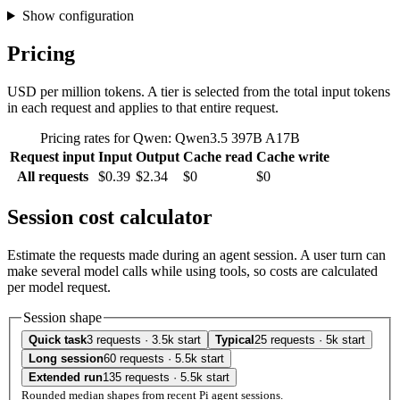
Show configuration
Pricing
USD per million tokens. A tier is selected from the total input tokens
in each request and applies to that entire request.
Pricing rates for Qwen: Qwen3.5 397B A17B
Request input
Input
Output
Cache read
Cache write
All requests
$0.39
$2.34
$0
$0
Session cost calculator
Estimate the requests made during an agent session. A user turn can
make several model calls while using tools, so costs are calculated
per model request.
Session shape
Quick task
3 requests · 3.5k start
Typical
25 requests · 5k start
Long session
60 requests · 5.5k start
Extended run
135 requests · 5.5k start
Rounded median shapes from recent Pi agent sessions.