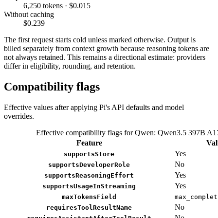
6,250 tokens · $0.015
Without caching
$0.239
The first request starts cold unless marked otherwise. Output is
billed separately from context growth because reasoning tokens are
not always retained. This remains a directional estimate: providers
differ in eligibility, rounding, and retention.
Compatibility flags
Effective values after applying Pi's API defaults and model
overrides.
Effective compatibility flags for Qwen: Qwen3.5 397B A
Feature
Val
Yes
supportsStore
No
supportsDeveloperRole
Yes
supportsReasoningEffort
Yes
supportsUsageInStreaming
maxTokensField
max_complet
No
requiresToolResultName
No