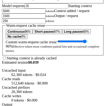
Model requests
Starting context
Context added / request
tokens
Output / request
tokens
tokens
Warm-request cache reuse
Continuous
96%
Short pauses
87%
Long pauses
60%
No cache
0%
Custom warm-request cache reuse
96%
Effective token reuse combines partial hits and occasional complete
misses.
Starting context is already cached
Estimated session
$0.039
Uncached input
62,360 tokens · $0.024
Cache reads
512,640 tokens · $0.000
Uncached prefixes
26,360 tokens
Cache writes
0 tokens · $0.000
Output