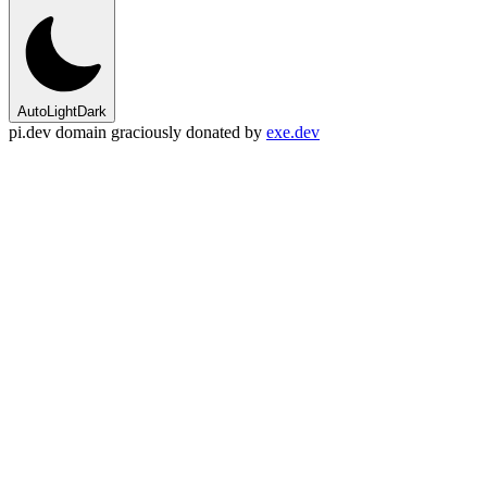
Auto
Light
Dark
pi.dev domain graciously donated by
exe.dev