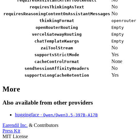
requiresAssistantAfterToolResult
No
requiresThinkingAsText
No
requiresReasoningContentOnAssistantMessages
thinkingFormat
openrouter
openRouterRouting
Empty
vercelGatewayRouting
Empty
chatTemplateKwargs
Empty
No
zaiToolStream
Yes
supportsStrictMode
None
cacheControlFormat
No
sendSessionAffinityHeaders
Yes
supportsLongCacheRetention
More
Also available from other providers
huggingface ·
Qwen/Qwen3.5-397B-A17B
Earendil Inc.
& Contributors
Press Kit
MIT License