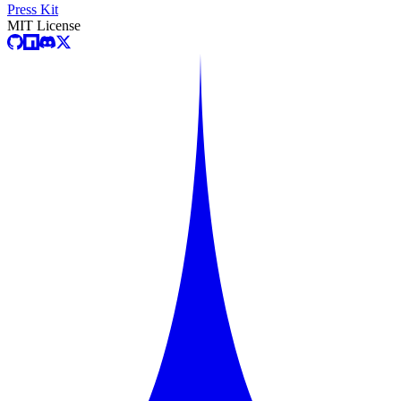
Press Kit
MIT License