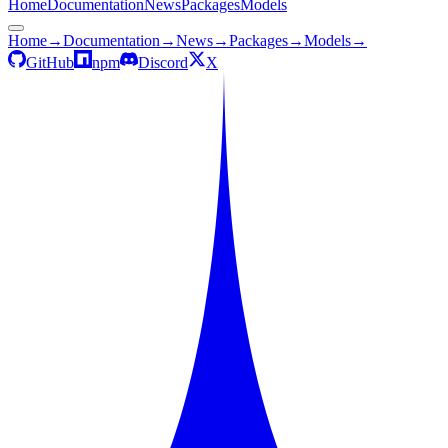
Home
Documentation
News
Packages
Models
Home
→
Documentation
→
News
→
Packages
→
Models
→
GitHub
npm
Discord
X