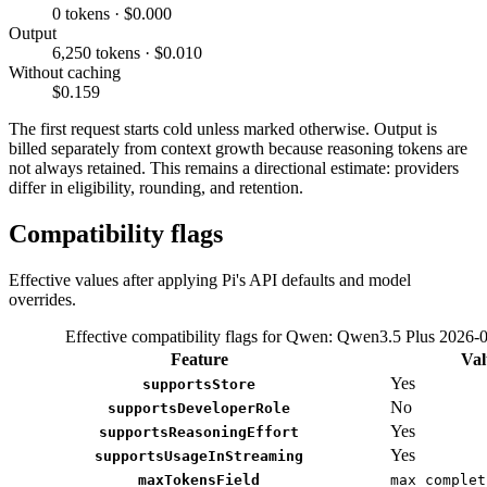
0 tokens · $0.000
Output
6,250 tokens · $0.010
Without caching
$0.159
The first request starts cold unless marked otherwise. Output is
billed separately from context growth because reasoning tokens are
not always retained. This remains a directional estimate: providers
differ in eligibility, rounding, and retention.
Compatibility flags
Effective values after applying Pi's API defaults and model
overrides.
Effective compatibility flags for Qwen: Qwen3.5 Plus 2026-
Feature
Val
Yes
supportsStore
No
supportsDeveloperRole
Yes
supportsReasoningEffort
Yes
supportsUsageInStreaming
maxTokensField
max_complet