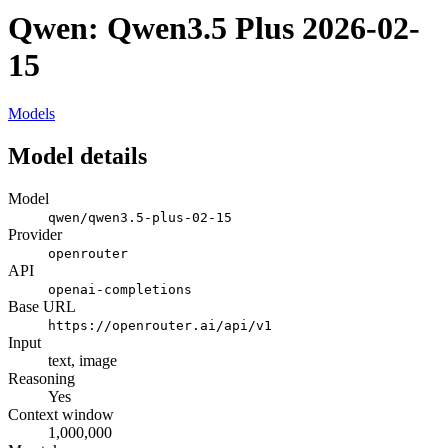
Qwen: Qwen3.5 Plus 2026-02-
15
Models
Model details
Model
qwen/qwen3.5-plus-02-15
Provider
openrouter
API
openai-completions
Base URL
https://openrouter.ai/api/v1
Input
text, image
Reasoning
Yes
Context window
1,000,000