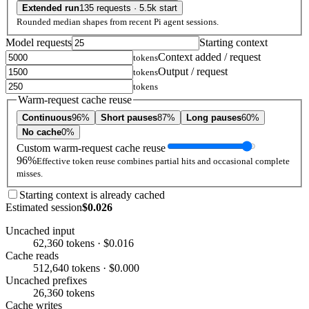
Extended run
135 requests · 5.5k start
Rounded median shapes from recent Pi agent sessions.
Model requests
Starting context
Context added / request
tokens
Output / request
tokens
tokens
Warm-request cache reuse
Continuous
96%
Short pauses
87%
Long pauses
60%
No cache
0%
Custom warm-request cache reuse
96%
Effective token reuse combines partial hits and occasional complete
misses.
Starting context is already cached
Estimated session
$0.026
Uncached input
62,360 tokens · $0.016
Cache reads
512,640 tokens · $0.000
Uncached prefixes
26,360 tokens
Cache writes