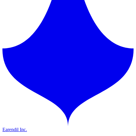
Earendil Inc.