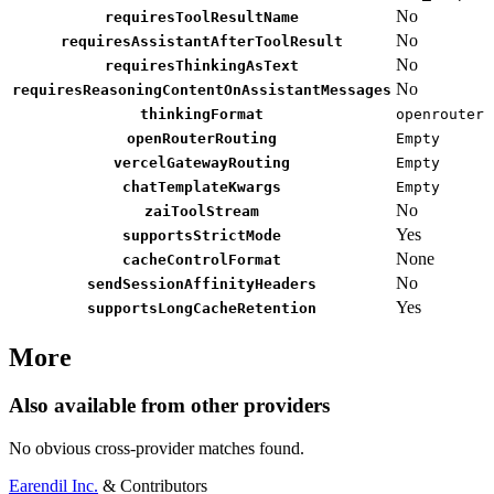
No
requiresToolResultName
No
requiresAssistantAfterToolResult
No
requiresThinkingAsText
No
requiresReasoningContentOnAssistantMessages
thinkingFormat
openrouter
openRouterRouting
Empty
vercelGatewayRouting
Empty
chatTemplateKwargs
Empty
No
zaiToolStream
Yes
supportsStrictMode
None
cacheControlFormat
No
sendSessionAffinityHeaders
Yes
supportsLongCacheRetention
More
Also available from other providers
No obvious cross-provider matches found.
Earendil Inc.
& Contributors