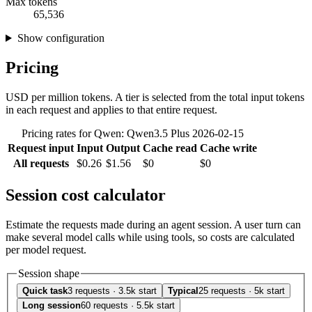
Max tokens
65,536
Show configuration
Pricing
USD per million tokens. A tier is selected from the total input tokens
in each request and applies to that entire request.
Pricing rates for Qwen: Qwen3.5 Plus 2026-02-15
Request input
Input
Output
Cache read
Cache write
All requests
$0.26
$1.56
$0
$0
Session cost calculator
Estimate the requests made during an agent session. A user turn can
make several model calls while using tools, so costs are calculated
per model request.
Session shape
Quick task
3 requests · 3.5k start
Typical
25 requests · 5k start
Long session
60 requests · 5.5k start