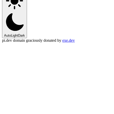
Auto
Light
Dark
pi.dev domain graciously donated by
exe.dev