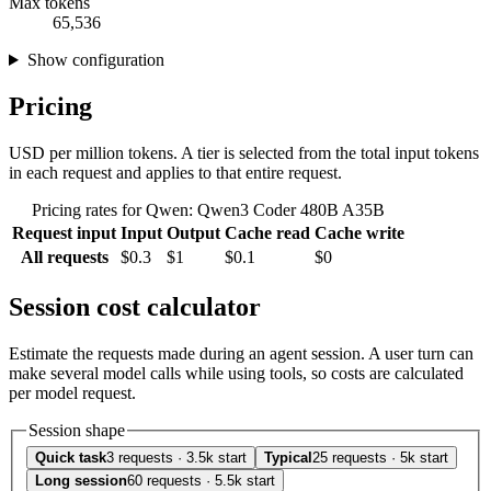
Max tokens
65,536
Show configuration
Pricing
USD per million tokens. A tier is selected from the total input tokens
in each request and applies to that entire request.
Pricing rates for Qwen: Qwen3 Coder 480B A35B
Request input
Input
Output
Cache read
Cache write
All requests
$0.3
$1
$0.1
$0
Session cost calculator
Estimate the requests made during an agent session. A user turn can
make several model calls while using tools, so costs are calculated
per model request.
Session shape
Quick task
3 requests · 3.5k start
Typical
25 requests · 5k start
Long session
60 requests · 5.5k start