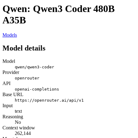
Qwen: Qwen3 Coder 480B
A35B
Models
Model details
Model
qwen/qwen3-coder
Provider
openrouter
API
openai-completions
Base URL
https://openrouter.ai/api/v1
Input
text
Reasoning
No
Context window
262,144