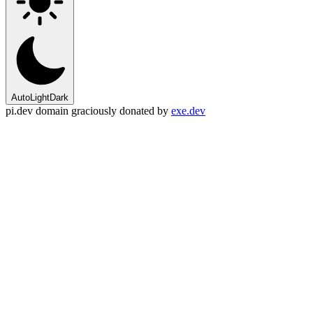
Auto
Light
Dark
pi.dev domain graciously donated by
exe.dev