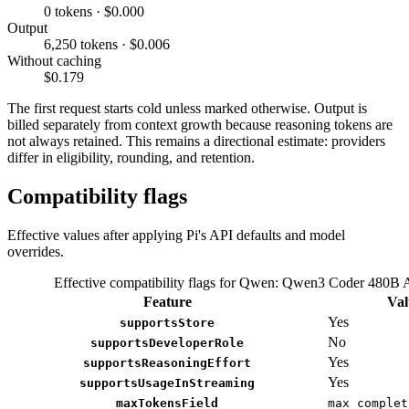
0 tokens · $0.000
Output
6,250 tokens · $0.006
Without caching
$0.179
The first request starts cold unless marked otherwise. Output is
billed separately from context growth because reasoning tokens are
not always retained. This remains a directional estimate: providers
differ in eligibility, rounding, and retention.
Compatibility flags
Effective values after applying Pi's API defaults and model
overrides.
Effective compatibility flags for Qwen: Qwen3 Coder 480B
Feature
Val
Yes
supportsStore
No
supportsDeveloperRole
Yes
supportsReasoningEffort
Yes
supportsUsageInStreaming
maxTokensField
max_complet