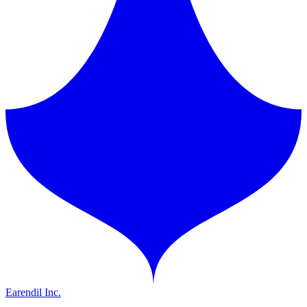
Earendil Inc.