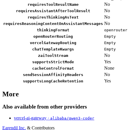
No
requiresToolResultName
No
requiresAssistantAfterToolResult
No
requiresThinkingAsText
No
requiresReasoningContentOnAssistantMessages
thinkingFormat
openrouter
openRouterRouting
Empty
vercelGatewayRouting
Empty
chatTemplateKwargs
Empty
No
zaiToolStream
Yes
supportsStrictMode
None
cacheControlFormat
No
sendSessionAffinityHeaders
Yes
supportsLongCacheRetention
More
Also available from other providers
vercel-ai-gateway ·
alibaba/qwen3-coder
Earendil Inc.
& Contributors