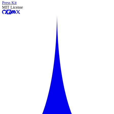
Press Kit
MIT License