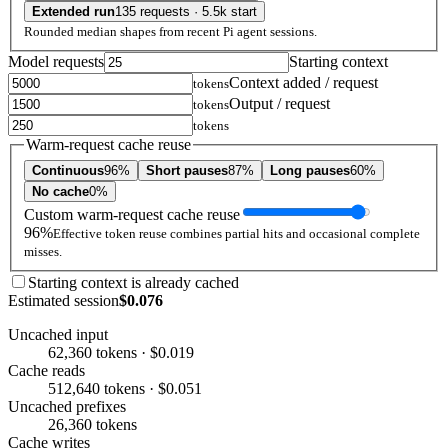
Extended run
135 requests · 5.5k start
Rounded median shapes from recent Pi agent sessions.
Model requests
Starting context
Context added / request
tokens
Output / request
tokens
tokens
Warm-request cache reuse
Continuous
96%
Short pauses
87%
Long pauses
60%
No cache
0%
Custom warm-request cache reuse
96%
Effective token reuse combines partial hits and occasional complete
misses.
Starting context is already cached
Estimated session
$0.076
Uncached input
62,360 tokens · $0.019
Cache reads
512,640 tokens · $0.051
Uncached prefixes
26,360 tokens
Cache writes