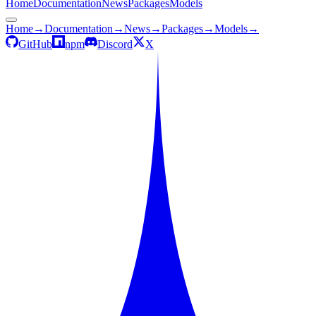
Home
Documentation
News
Packages
Models
Home
→
Documentation
→
News
→
Packages
→
Models
→
GitHub
npm
Discord
X