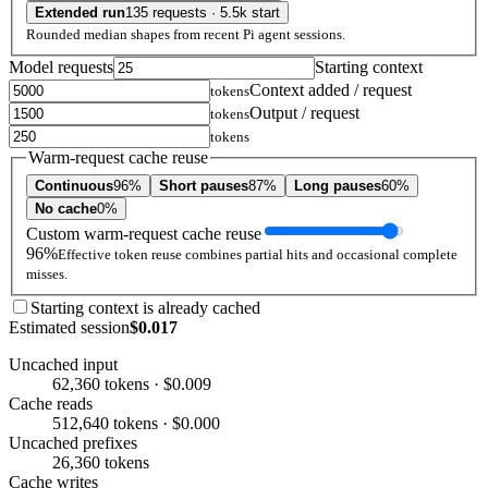
Extended run
135 requests · 5.5k start
Rounded median shapes from recent Pi agent sessions.
Model requests
Starting context
Context added / request
tokens
Output / request
tokens
tokens
Warm-request cache reuse
Continuous
96%
Short pauses
87%
Long pauses
60%
No cache
0%
Custom warm-request cache reuse
96%
Effective token reuse combines partial hits and occasional complete
misses.
Starting context is already cached
Estimated session
$0.017
Uncached input
62,360 tokens · $0.009
Cache reads
512,640 tokens · $0.000
Uncached prefixes
26,360 tokens
Cache writes