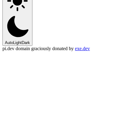
Auto
Light
Dark
pi.dev domain graciously donated by
exe.dev