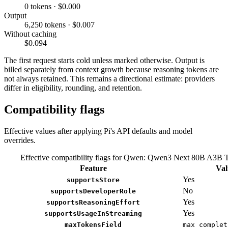
0 tokens · $0.000
Output
6,250 tokens · $0.007
Without caching
$0.094
The first request starts cold unless marked otherwise. Output is
billed separately from context growth because reasoning tokens are
not always retained. This remains a directional estimate: providers
differ in eligibility, rounding, and retention.
Compatibility flags
Effective values after applying Pi's API defaults and model
overrides.
Effective compatibility flags for Qwen: Qwen3 Next 80B A3B 
Feature
Val
Yes
supportsStore
No
supportsDeveloperRole
Yes
supportsReasoningEffort
Yes
supportsUsageInStreaming
maxTokensField
max_complet