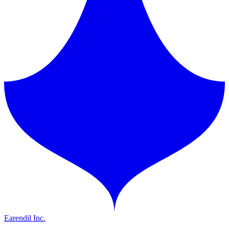
Earendil Inc.