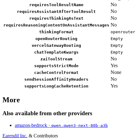
No
requiresToolResultName
No
requiresAssistantAfterToolResult
No
requiresThinkingAsText
No
requiresReasoningContentOnAssistantMessages
thinkingFormat
openrouter
openRouterRouting
Empty
vercelGatewayRouting
Empty
chatTemplateKwargs
Empty
No
zaiToolStream
Yes
supportsStrictMode
None
cacheControlFormat
No
sendSessionAffinityHeaders
Yes
supportsLongCacheRetention
More
Also available from other providers
amazon-bedrock ·
qwen.qwen3-next-80b-a3b
Earendil Inc.
& Contributors