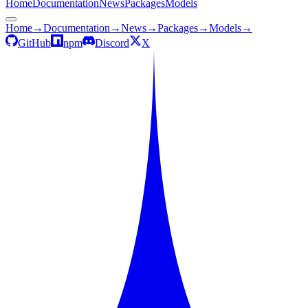
Home
Documentation
News
Packages
Models
Home
→
Documentation
→
News
→
Packages
→
Models
→
GitHub
npm
Discord
X