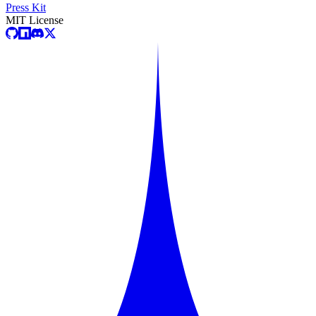
Press Kit
MIT License