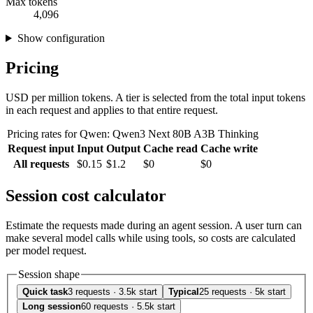
Max tokens
4,096
Show configuration
Pricing
USD per million tokens. A tier is selected from the total input tokens
in each request and applies to that entire request.
Pricing rates for Qwen: Qwen3 Next 80B A3B Thinking
Request input
Input
Output
Cache read
Cache write
All requests
$0.15
$1.2
$0
$0
Session cost calculator
Estimate the requests made during an agent session. A user turn can
make several model calls while using tools, so costs are calculated
per model request.
Session shape
Quick task
3 requests · 3.5k start
Typical
25 requests · 5k start
Long session
60 requests · 5.5k start