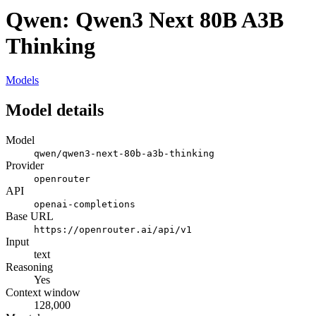
Qwen: Qwen3 Next 80B A3B
Thinking
Models
Model details
Model
qwen/qwen3-next-80b-a3b-thinking
Provider
openrouter
API
openai-completions
Base URL
https://openrouter.ai/api/v1
Input
text
Reasoning
Yes
Context window
128,000