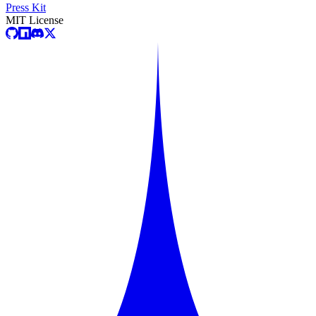
Press Kit
MIT License