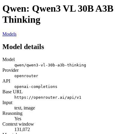
Qwen: Qwen3 VL 30B A3B
Thinking
Models
Model details
Model
qwen/qwen3-vl-30b-a3b-thinking
Provider
openrouter
API
openai-completions
Base URL
https://openrouter.ai/api/v1
Input
text, image
Reasoning
Yes
Context window
131,072