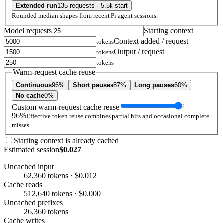
Extended run
135 requests · 5.5k start
Rounded median shapes from recent Pi agent sessions.
Model requests
Starting context
Context added / request
tokens
Output / request
tokens
tokens
Warm-request cache reuse
Continuous
96%
Short pauses
87%
Long pauses
60%
No cache
0%
Custom warm-request cache reuse
96%
Effective token reuse combines partial hits and occasional complete
misses.
Starting context is already cached
Estimated session
$0.027
Uncached input
62,360 tokens · $0.012
Cache reads
512,640 tokens · $0.000
Uncached prefixes
26,360 tokens
Cache writes