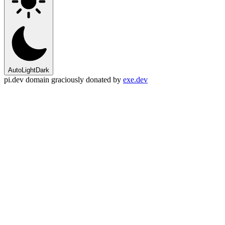
Auto
Light
Dark
pi.dev domain graciously donated by
exe.dev