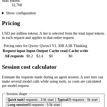
Max tokens
32,768
Show configuration
Pricing
USD per million tokens. A tier is selected from the total input tokens
in each request and applies to that entire request.
Pricing rates for Qwen: Qwen3 VL 30B A3B Thinking
Request input
Input
Output
Cache read
Cache write
All requests
$0.2
$2.4
$0
$0
Session cost calculator
Estimate the requests made during an agent session. A user turn can
make several model calls while using tools, so costs are calculated
per model request.
Session shape
Quick task
3 requests · 3.5k start
Typical
25 requests · 5k start
Long session
60 requests · 5.5k start