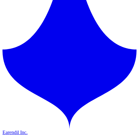
Earendil Inc.