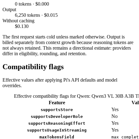
0 tokens · $0.000
Output
6,250 tokens · $0.015
Without caching
$0.130
The first request starts cold unless marked otherwise. Output is
billed separately from context growth because reasoning tokens are
not always retained. This remains a directional estimate: providers
differ in eligibility, rounding, and retention.
Compatibility flags
Effective values after applying Pi's API defaults and model
overrides.
Effective compatibility flags for Qwen: Qwen3 VL 30B A3B T
Feature
Val
Yes
supportsStore
No
supportsDeveloperRole
Yes
supportsReasoningEffort
Yes
supportsUsageInStreaming
maxTokensField
max_complet