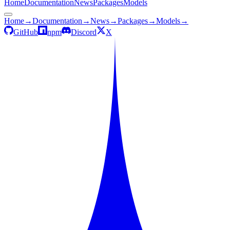
Home
Documentation
News
Packages
Models
Home
→
Documentation
→
News
→
Packages
→
Models
→
GitHub
npm
Discord
X