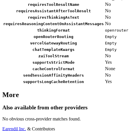
No
requiresToolResultName
No
requiresAssistantAfterToolResult
No
requiresThinkingAsText
No
requiresReasoningContentOnAssistantMessages
thinkingFormat
openrouter
openRouterRouting
Empty
vercelGatewayRouting
Empty
chatTemplateKwargs
Empty
No
zaiToolStream
Yes
supportsStrictMode
None
cacheControlFormat
No
sendSessionAffinityHeaders
Yes
supportsLongCacheRetention
More
Also available from other providers
No obvious cross-provider matches found.
Earendil Inc.
& Contributors