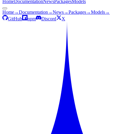
Home
Documentation
News
Packages
Models
Home
→
Documentation
→
News
→
Packages
→
Models
→
GitHub
npm
Discord
X