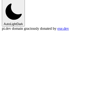
Auto
Light
Dark
pi.dev domain graciously donated by
exe.dev