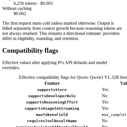
6,250 tokens · $0.003
Without caching
$0.062
The first request starts cold unless marked otherwise. Output is
billed separately from context growth because reasoning tokens are
not always retained. This remains a directional estimate: providers
differ in eligibility, rounding, and retention.
Compatibility flags
Effective values after applying Pi's API defaults and model
overrides.
Effective compatibility flags for Qwen: Qwen3 VL 32B Inst
Feature
Val
Yes
supportsStore
No
supportsDeveloperRole
Yes
supportsReasoningEffort
Yes
supportsUsageInStreaming
maxTokensField
max_complet
No
requiresToolResultName
No