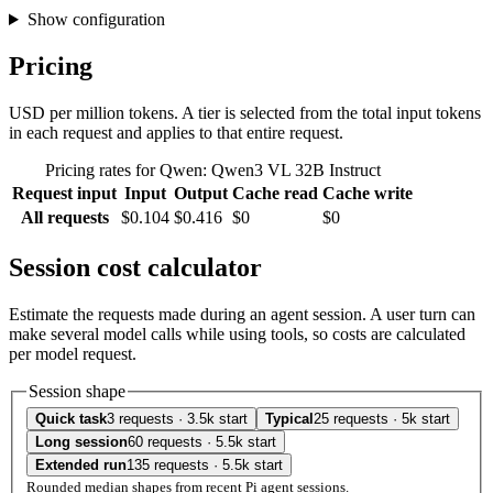
Show configuration
Pricing
USD per million tokens. A tier is selected from the total input tokens
in each request and applies to that entire request.
Pricing rates for Qwen: Qwen3 VL 32B Instruct
Request input
Input
Output
Cache read
Cache write
All requests
$0.104
$0.416
$0
$0
Session cost calculator
Estimate the requests made during an agent session. A user turn can
make several model calls while using tools, so costs are calculated
per model request.
Session shape
Quick task
3 requests · 3.5k start
Typical
25 requests · 5k start
Long session
60 requests · 5.5k start
Extended run
135 requests · 5.5k start
Rounded median shapes from recent Pi agent sessions.