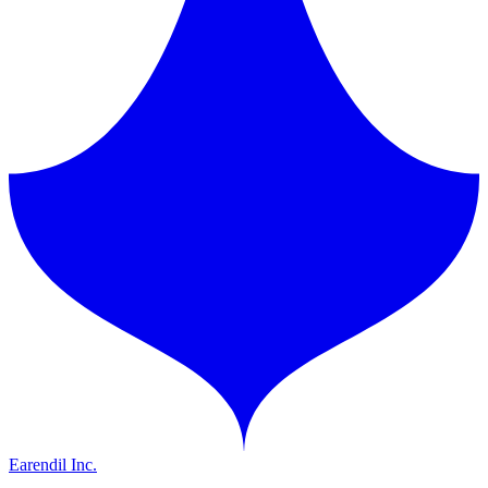
Earendil Inc.