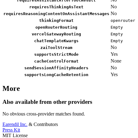
requiresAssistantAfterToolResult
No
requiresThinkingAsText
No
requiresReasoningContentOnAssistantMessages
thinkingFormat
openrouter
openRouterRouting
Empty
vercelGatewayRouting
Empty
chatTemplateKwargs
Empty
No
zaiToolStream
Yes
supportsStrictMode
None
cacheControlFormat
No
sendSessionAffinityHeaders
Yes
supportsLongCacheRetention
More
Also available from other providers
No obvious cross-provider matches found.
Earendil Inc.
& Contributors
Press Kit
MIT License