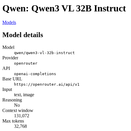
Qwen: Qwen3 VL 32B Instruct
Models
Model details
Model
qwen/qwen3-vl-32b-instruct
Provider
openrouter
API
openai-completions
Base URL
https://openrouter.ai/api/v1
Input
text, image
Reasoning
No
Context window
131,072
Max tokens
32,768