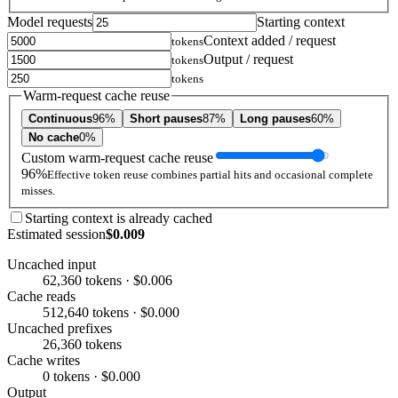
Model requests
Starting context
Context added / request
tokens
Output / request
tokens
tokens
Warm-request cache reuse
Continuous
96%
Short pauses
87%
Long pauses
60%
No cache
0%
Custom warm-request cache reuse
96%
Effective token reuse combines partial hits and occasional complete
misses.
Starting context is already cached
Estimated session
$0.009
Uncached input
62,360 tokens · $0.006
Cache reads
512,640 tokens · $0.000
Uncached prefixes
26,360 tokens
Cache writes
0 tokens · $0.000
Output