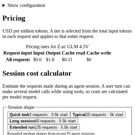
Show configuration
Pricing
USD per million tokens. A tier is selected from the total input tokens
in each request and applies to that entire request.
Pricing rates for Z.ai: GLM 4.5V
Request input
Input
Output
Cache read
Cache write
All requests
$0.6
$1.8
$0.11
$0
Session cost calculator
Estimate the requests made during an agent session. A user turn can
make several model calls while using tools, so costs are calculated
per model request.
Session shape
Quick task
3 requests · 3.5k start
Typical
25 requests · 5k start
Long session
60 requests · 5.5k start
Extended run
135 requests · 5.5k start
Rounded median shapes from recent Pi agent sessions.