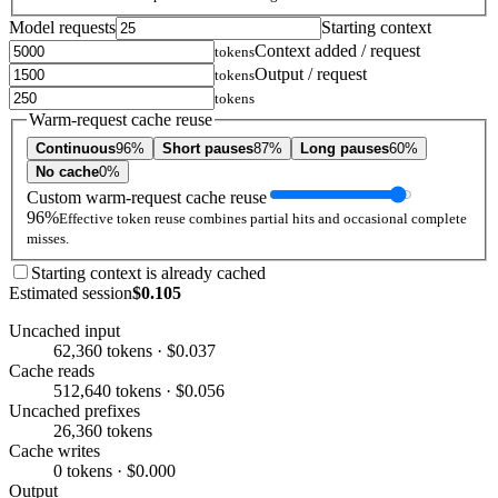
Model requests
Starting context
Context added / request
tokens
Output / request
tokens
tokens
Warm-request cache reuse
Continuous
96%
Short pauses
87%
Long pauses
60%
No cache
0%
Custom warm-request cache reuse
96%
Effective token reuse combines partial hits and occasional complete
misses.
Starting context is already cached
Estimated session
$0.105
Uncached input
62,360 tokens · $0.037
Cache reads
512,640 tokens · $0.056
Uncached prefixes
26,360 tokens
Cache writes
0 tokens · $0.000
Output