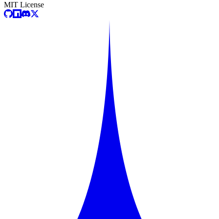
MIT License