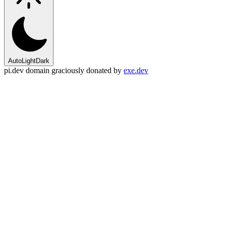
Auto
Light
Dark
pi.dev domain graciously donated by
exe.dev