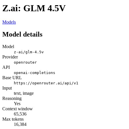
Z.ai: GLM 4.5V
Models
Model details
Model
z-ai/glm-4.5v
Provider
openrouter
API
openai-completions
Base URL
https://openrouter.ai/api/v1
Input
text, image
Reasoning
Yes
Context window
65,536
Max tokens
16,384