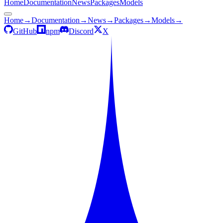
Home
Documentation
News
Packages
Models
Home
→
Documentation
→
News
→
Packages
→
Models
→
GitHub
npm
Discord
X