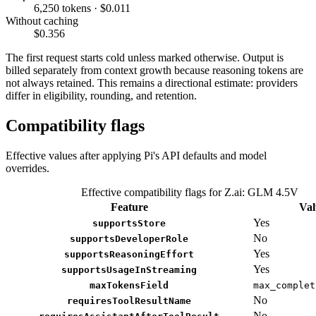
6,250 tokens · $0.011
Without caching
$0.356
The first request starts cold unless marked otherwise. Output is
billed separately from context growth because reasoning tokens are
not always retained. This remains a directional estimate: providers
differ in eligibility, rounding, and retention.
Compatibility flags
Effective values after applying Pi's API defaults and model
overrides.
Effective compatibility flags for Z.ai: GLM 4.5V
Feature
Val
Yes
supportsStore
No
supportsDeveloperRole
Yes
supportsReasoningEffort
Yes
supportsUsageInStreaming
maxTokensField
max_complet
No
requiresToolResultName
No