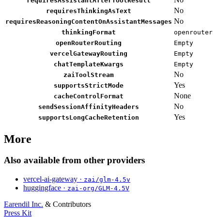
requiresAssistantAfterToolResult
No
requiresThinkingAsText
No
requiresReasoningContentOnAssistantMessages
thinkingFormat
openrouter
openRouterRouting
Empty
vercelGatewayRouting
Empty
chatTemplateKwargs
Empty
No
zaiToolStream
Yes
supportsStrictMode
None
cacheControlFormat
No
sendSessionAffinityHeaders
Yes
supportsLongCacheRetention
More
Also available from other providers
vercel-ai-gateway ·
zai/glm-4.5v
huggingface ·
zai-org/GLM-4.5V
Earendil Inc.
& Contributors
Press Kit