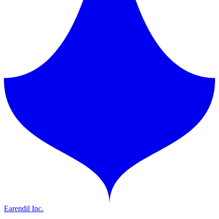
Earendil Inc.