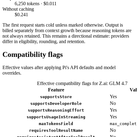
6,250 tokens · $0.011
Without caching
$0.241
The first request starts cold unless marked otherwise. Output is
billed separately from context growth because reasoning tokens are
not always retained. This remains a directional estimate: providers
differ in eligibility, rounding, and retention.
Compatibility flags
Effective values after applying Pi's API defaults and model
overrides.
Effective compatibility flags for Z.ai: GLM 4.7
Feature
Val
Yes
supportsStore
No
supportsDeveloperRole
Yes
supportsReasoningEffort
Yes
supportsUsageInStreaming
maxTokensField
max_complet
No
requiresToolResultName
No