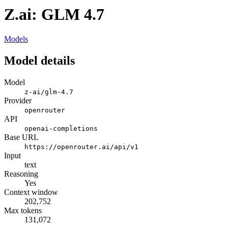
Z.ai: GLM 4.7
Models
Model details
Model
z-ai/glm-4.7
Provider
openrouter
API
openai-completions
Base URL
https://openrouter.ai/api/v1
Input
text
Reasoning
Yes
Context window
202,752
Max tokens
131,072