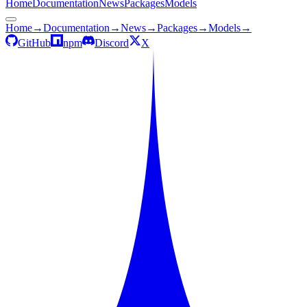
Home
Documentation
News
Packages
Models
Home
→
Documentation
→
News
→
Packages
→
Models
→
GitHub
npm
Discord
X