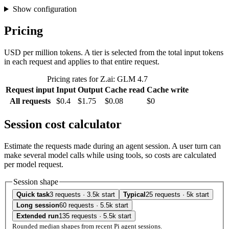
Show configuration
Pricing
USD per million tokens. A tier is selected from the total input tokens
in each request and applies to that entire request.
Pricing rates for Z.ai: GLM 4.7
Request input
Input
Output
Cache read
Cache write
All requests
$0.4
$1.75
$0.08
$0
Session cost calculator
Estimate the requests made during an agent session. A user turn can
make several model calls while using tools, so costs are calculated
per model request.
Session shape
Quick task
3 requests · 3.5k start
Typical
25 requests · 5k start
Long session
60 requests · 5.5k start
Extended run
135 requests · 5.5k start
Rounded median shapes from recent Pi agent sessions.