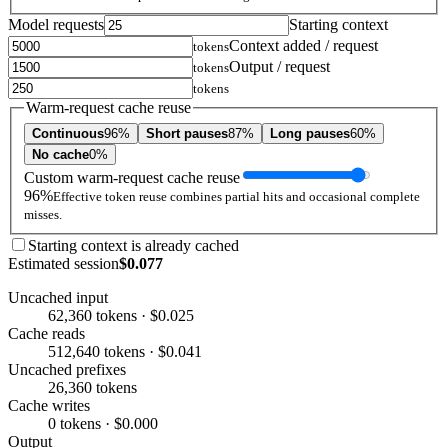
Model requests
Starting context
Context added / request
tokens
Output / request
tokens
tokens
Warm-request cache reuse
Continuous
96%
Short pauses
87%
Long pauses
60%
No cache
0%
Custom warm-request cache reuse
96%
Effective token reuse combines partial hits and occasional complete
misses.
Starting context is already cached
Estimated session
$0.077
Uncached input
62,360 tokens · $0.025
Cache reads
512,640 tokens · $0.041
Uncached prefixes
26,360 tokens
Cache writes
0 tokens · $0.000
Output