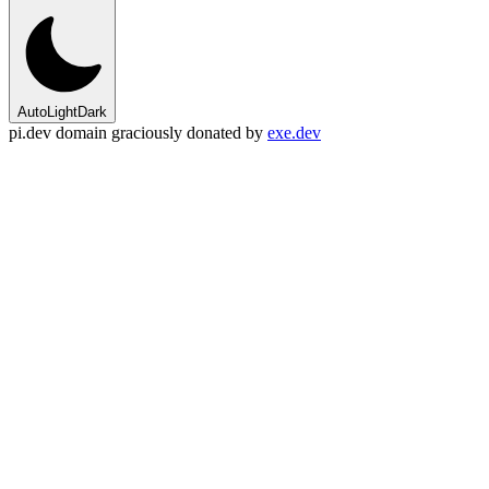
Auto
Light
Dark
pi.dev domain graciously donated by
exe.dev