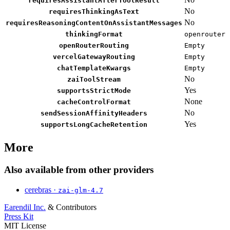
requiresAssistantAfterToolResult
No
requiresThinkingAsText
No
requiresReasoningContentOnAssistantMessages
thinkingFormat
openrouter
openRouterRouting
Empty
vercelGatewayRouting
Empty
chatTemplateKwargs
Empty
No
zaiToolStream
Yes
supportsStrictMode
None
cacheControlFormat
No
sendSessionAffinityHeaders
Yes
supportsLongCacheRetention
More
Also available from other providers
cerebras ·
zai-glm-4.7
Earendil Inc.
& Contributors
Press Kit
MIT License