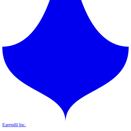
Earendil Inc.