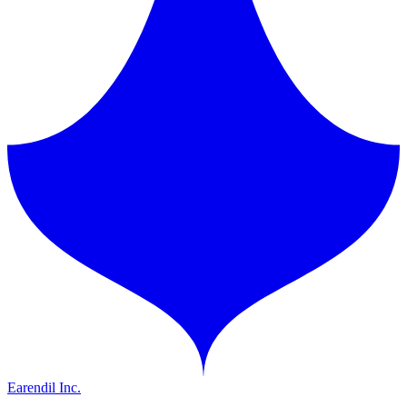
Earendil Inc.