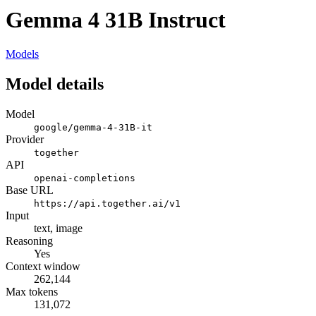
Gemma 4 31B Instruct
Models
Model details
Model
google/gemma-4-31B-it
Provider
together
API
openai-completions
Base URL
https://api.together.ai/v1
Input
text, image
Reasoning
Yes
Context window
262,144
Max tokens
131,072