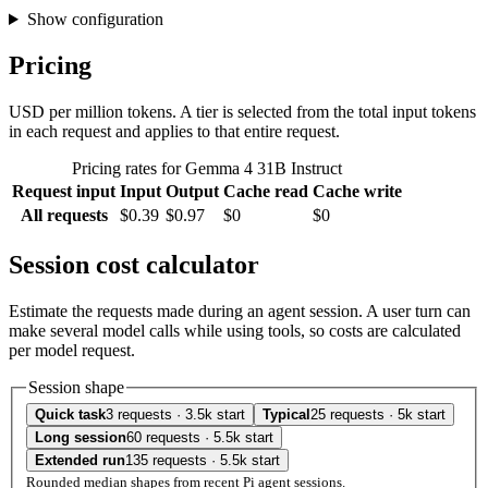
Show configuration
Pricing
USD per million tokens. A tier is selected from the total input tokens
in each request and applies to that entire request.
Pricing rates for Gemma 4 31B Instruct
Request input
Input
Output
Cache read
Cache write
All requests
$0.39
$0.97
$0
$0
Session cost calculator
Estimate the requests made during an agent session. A user turn can
make several model calls while using tools, so costs are calculated
per model request.
Session shape
Quick task
3 requests · 3.5k start
Typical
25 requests · 5k start
Long session
60 requests · 5.5k start
Extended run
135 requests · 5.5k start
Rounded median shapes from recent Pi agent sessions.