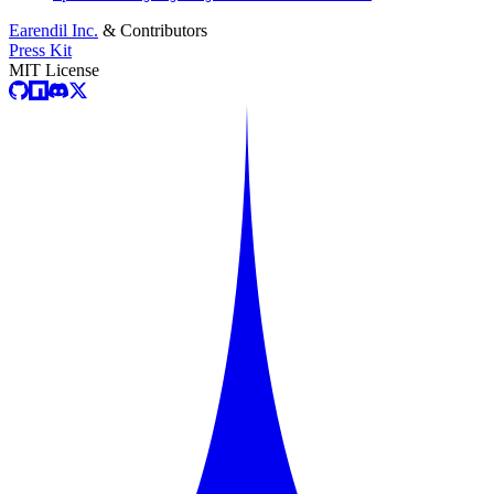
Earendil Inc.
& Contributors
Press Kit
MIT License