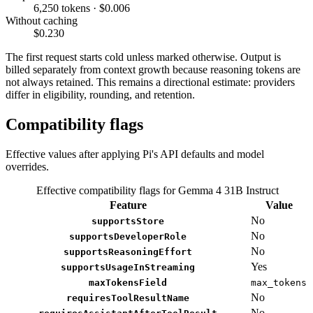
6,250 tokens · $0.006
Without caching
$0.230
The first request starts cold unless marked otherwise. Output is
billed separately from context growth because reasoning tokens are
not always retained. This remains a directional estimate: providers
differ in eligibility, rounding, and retention.
Compatibility flags
Effective values after applying Pi's API defaults and model
overrides.
Effective compatibility flags for Gemma 4 31B Instruct
Feature
Value
No
supportsStore
No
supportsDeveloperRole
No
supportsReasoningEffort
Yes
supportsUsageInStreaming
maxTokensField
max_tokens
No
requiresToolResultName
No