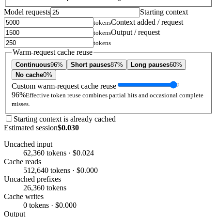
Model requests
Starting context
Context added / request
tokens
Output / request
tokens
tokens
Warm-request cache reuse
Continuous
96%
Short pauses
87%
Long pauses
60%
No cache
0%
Custom warm-request cache reuse
96%
Effective token reuse combines partial hits and occasional complete
misses.
Starting context is already cached
Estimated session
$0.030
Uncached input
62,360 tokens · $0.024
Cache reads
512,640 tokens · $0.000
Uncached prefixes
26,360 tokens
Cache writes
0 tokens · $0.000
Output