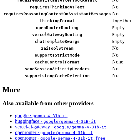
requiresAssistantAfterToolResult
No
requiresThinkingAsText
No
requiresReasoningContentOnAssistantMessages
thinkingFormat
together
openRouterRouting
Empty
vercelGatewayRouting
Empty
chatTemplateKwargs
Empty
No
zaiToolStream
No
supportsStrictMode
None
cacheControlFormat
No
sendSessionAffinityHeaders
No
supportsLongCacheRetention
More
Also available from other providers
google ·
gemma-4-31b-it
huggingface ·
google/gemma-4-31B-it
vercel-ai-gateway ·
google/gemma-4-31b-it
openrouter ·
google/gemma-4-31b-it
openrouter ·
google/gemma-4-31b-it:free