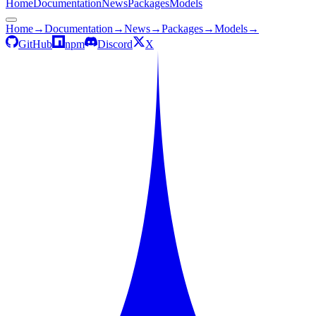
Home
Documentation
News
Packages
Models
Home
→
Documentation
→
News
→
Packages
→
Models
→
GitHub
npm
Discord
X