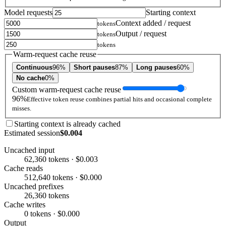
Model requests
Starting context
Context added / request
tokens
Output / request
tokens
tokens
Warm-request cache reuse
Continuous
96%
Short pauses
87%
Long pauses
60%
No cache
0%
Custom warm-request cache reuse
96%
Effective token reuse combines partial hits and occasional complete
misses.
Starting context is already cached
Estimated session
$0.004
Uncached input
62,360 tokens · $0.003
Cache reads
512,640 tokens · $0.000
Uncached prefixes
26,360 tokens
Cache writes
0 tokens · $0.000
Output