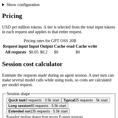
Show configuration
Pricing
USD per million tokens. A tier is selected from the total input tokens
in each request and applies to that entire request.
Pricing rates for GPT OSS 20B
Request input
Input
Output
Cache read
Cache write
All requests
$0.05
$0.2
$0
$0
Session cost calculator
Estimate the requests made during an agent session. A user turn can
make several model calls while using tools, so costs are calculated
per model request.
Session shape
Quick task
3 requests · 3.5k start
Typical
25 requests · 5k start
Long session
60 requests · 5.5k start
Extended run
135 requests · 5.5k start
Rounded median shapes from recent Pi agent sessions.