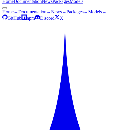
Home
Documentation
News
Packages
Models
Home
→
Documentation
→
News
→
Packages
→
Models
→
GitHub
npm
Discord
X