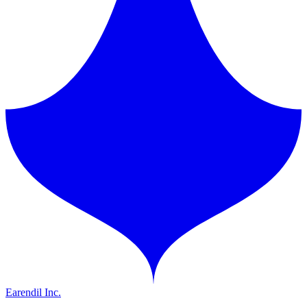
Earendil Inc.