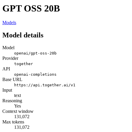
GPT OSS 20B
Models
Model details
Model
openai/gpt-oss-20b
Provider
together
API
openai-completions
Base URL
https://api.together.ai/v1
Input
text
Reasoning
Yes
Context window
131,072
Max tokens
131,072