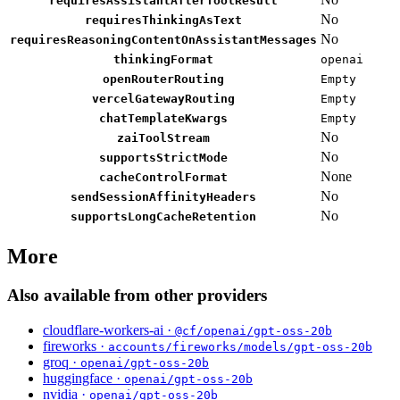
requiresAssistantAfterToolResult
No
requiresThinkingAsText
No
requiresReasoningContentOnAssistantMessages
thinkingFormat
openai
openRouterRouting
Empty
vercelGatewayRouting
Empty
chatTemplateKwargs
Empty
No
zaiToolStream
No
supportsStrictMode
None
cacheControlFormat
No
sendSessionAffinityHeaders
No
supportsLongCacheRetention
More
Also available from other providers
cloudflare-workers-ai ·
@cf/openai/gpt-oss-20b
fireworks ·
accounts/fireworks/models/gpt-oss-20b
groq ·
openai/gpt-oss-20b
huggingface ·
openai/gpt-oss-20b
nvidia ·
openai/gpt-oss-20b