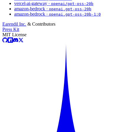
vercel-ai-gateway ·
openai/gpt-oss-20b
amazon-bedrock ·
openai.gpt-oss-20b
amazon-bedrock ·
openai.gpt-oss-20b-1:0
Earendil Inc.
& Contributors
Press Kit
MIT License