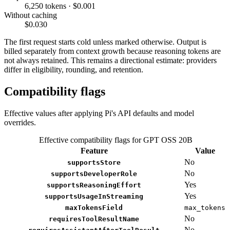
6,250 tokens · $0.001
Without caching
$0.030
The first request starts cold unless marked otherwise. Output is
billed separately from context growth because reasoning tokens are
not always retained. This remains a directional estimate: providers
differ in eligibility, rounding, and retention.
Compatibility flags
Effective values after applying Pi's API defaults and model
overrides.
Effective compatibility flags for GPT OSS 20B
Feature
Value
No
supportsStore
No
supportsDeveloperRole
Yes
supportsReasoningEffort
Yes
supportsUsageInStreaming
maxTokensField
max_tokens
No
requiresToolResultName
No