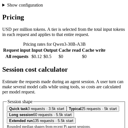
Show configuration
Pricing
USD per million tokens. A tier is selected from the total input tokens
in each request and applies to that entire request.
Pricing rates for Qwen3-30B-A3B
Request input
Input
Output
Cache read
Cache write
All requests
$0.12
$0.5
$0
$0
Session cost calculator
Estimate the requests made during an agent session. A user turn can
make several model calls while using tools, so costs are calculated
per model request.
Session shape
Quick task
3 requests · 3.5k start
Typical
25 requests · 5k start
Long session
60 requests · 5.5k start
Extended run
135 requests · 5.5k start
Rounded median shapes from recent Pi agent sessions.