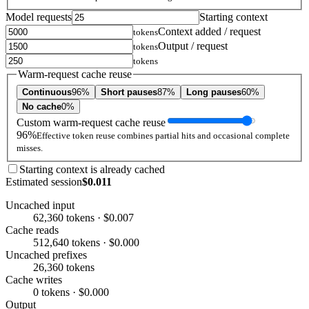
Model requests
Starting context
Context added / request
tokens
Output / request
tokens
tokens
Warm-request cache reuse
Continuous
96%
Short pauses
87%
Long pauses
60%
No cache
0%
Custom warm-request cache reuse
96%
Effective token reuse combines partial hits and occasional complete
misses.
Starting context is already cached
Estimated session
$0.011
Uncached input
62,360 tokens · $0.007
Cache reads
512,640 tokens · $0.000
Uncached prefixes
26,360 tokens
Cache writes
0 tokens · $0.000
Output