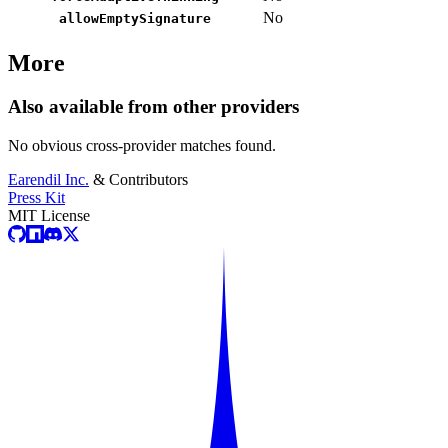
No
allowEmptySignature
More
Also available from other providers
No obvious cross-provider matches found.
Earendil Inc.
& Contributors
Press Kit
MIT License