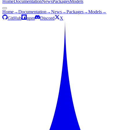
Home
Documentation
News
Packages
Models
Home
→
Documentation
→
News
→
Packages
→
Models
→
GitHub
npm
Discord
X