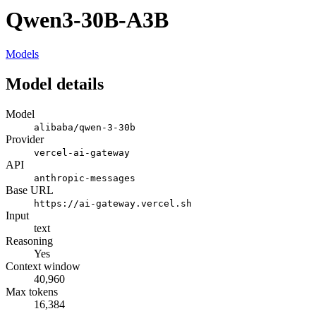
Qwen3-30B-A3B
Models
Model details
Model
alibaba/qwen-3-30b
Provider
vercel-ai-gateway
API
anthropic-messages
Base URL
https://ai-gateway.vercel.sh
Input
text
Reasoning
Yes
Context window
40,960
Max tokens
16,384