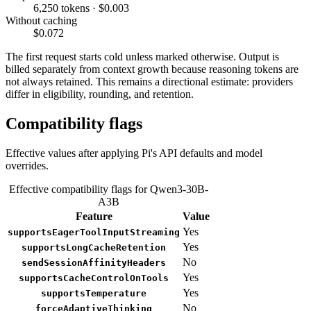
6,250 tokens · $0.003
Without caching
$0.072
The first request starts cold unless marked otherwise. Output is
billed separately from context growth because reasoning tokens are
not always retained. This remains a directional estimate: providers
differ in eligibility, rounding, and retention.
Compatibility flags
Effective values after applying Pi's API defaults and model
overrides.
Effective compatibility flags for Qwen3-30B-
A3B
Feature
Value
Yes
supportsEagerToolInputStreaming
Yes
supportsLongCacheRetention
No
sendSessionAffinityHeaders
Yes
supportsCacheControlOnTools
Yes
supportsTemperature
No
forceAdaptiveThinking