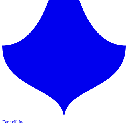
Earendil Inc.