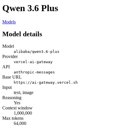
Qwen 3.6 Plus
Models
Model details
Model
alibaba/qwen3.6-plus
Provider
vercel-ai-gateway
API
anthropic-messages
Base URL
https://ai-gateway.vercel.sh
Input
text, image
Reasoning
Yes
Context window
1,000,000
Max tokens
64,000