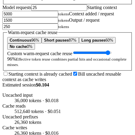
Model requests
Starting context
Context added / request
tokens
Output / request
tokens
tokens
Warm-request cache reuse
Continuous
96%
Short pauses
87%
Long pauses
60%
No cache
0%
Custom warm-request cache reuse
96%
Effective token reuse combines partial hits and occasional complete
misses.
Starting context is already cached
Bill uncached reusable
context as cache writes
Estimated session
$0.104
Uncached input
36,000 tokens · $0.018
Cache reads
512,640 tokens · $0.051
Uncached prefixes
26,360 tokens
Cache writes
26,360 tokens · $0.016