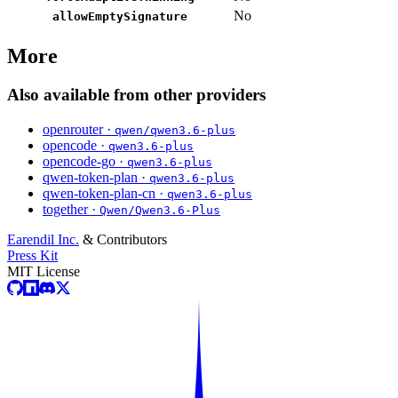
No
allowEmptySignature
More
Also available from other providers
openrouter ·
qwen/qwen3.6-plus
opencode ·
qwen3.6-plus
opencode-go ·
qwen3.6-plus
qwen-token-plan ·
qwen3.6-plus
qwen-token-plan-cn ·
qwen3.6-plus
together ·
Qwen/Qwen3.6-Plus
Earendil Inc.
& Contributors
Press Kit
MIT License