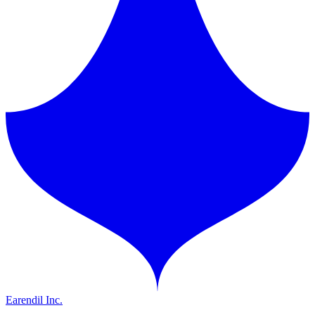
Earendil Inc.