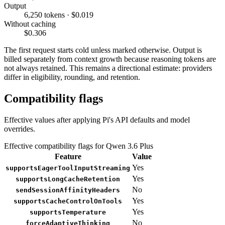
Output
6,250 tokens · $0.019
Without caching
$0.306
The first request starts cold unless marked otherwise. Output is
billed separately from context growth because reasoning tokens are
not always retained. This remains a directional estimate: providers
differ in eligibility, rounding, and retention.
Compatibility flags
Effective values after applying Pi's API defaults and model
overrides.
Effective compatibility flags for Qwen 3.6 Plus
Feature
Value
Yes
supportsEagerToolInputStreaming
Yes
supportsLongCacheRetention
No
sendSessionAffinityHeaders
Yes
supportsCacheControlOnTools
Yes
supportsTemperature
No
forceAdaptiveThinking