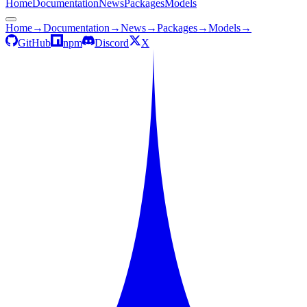
Home
Documentation
News
Packages
Models
Home
→
Documentation
→
News
→
Packages
→
Models
→
GitHub
npm
Discord
X