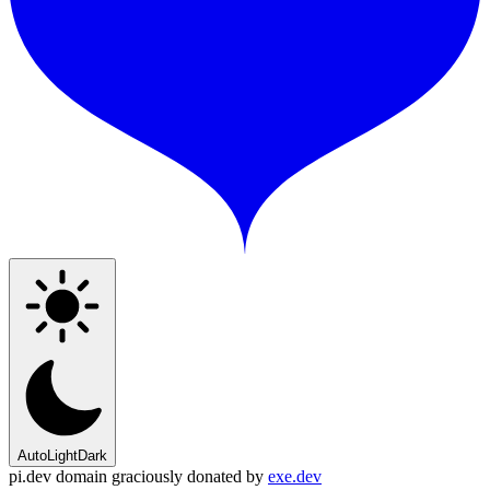
Auto
Light
Dark
pi.dev domain graciously donated by
exe.dev