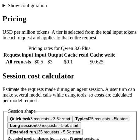
Show configuration
Pricing
USD per million tokens. A tier is selected from the total input tokens
in each request and applies to that entire request.
Pricing rates for Qwen 3.6 Plus
Request input
Input
Output
Cache read
Cache write
All requests
$0.5
$3
$0.1
$0.625
Session cost calculator
Estimate the requests made during an agent session. A user turn can
make several model calls while using tools, so costs are calculated
per model request.
Session shape
Quick task
3 requests · 3.5k start
Typical
25 requests · 5k start
Long session
60 requests · 5.5k start
Extended run
135 requests · 5.5k start
Rounded median shapes from recent Pi agent sessions.