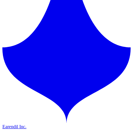
Earendil Inc.