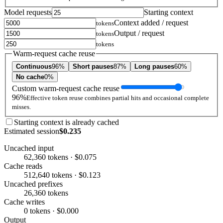
Model requests
Starting context
Context added / request
tokens
Output / request
tokens
tokens
Warm-request cache reuse
Continuous
96%
Short pauses
87%
Long pauses
60%
No cache
0%
Custom warm-request cache reuse
96%
Effective token reuse combines partial hits and occasional complete
misses.
Starting context is already cached
Estimated session
$0.235
Uncached input
62,360 tokens · $0.075
Cache reads
512,640 tokens · $0.123
Uncached prefixes
26,360 tokens
Cache writes
0 tokens · $0.000
Output