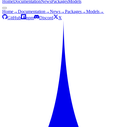
Home
Documentation
News
Packages
Models
Home
→
Documentation
→
News
→
Packages
→
Models
→
GitHub
npm
Discord
X