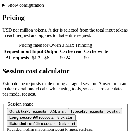
Show configuration
Pricing
USD per million tokens. A tier is selected from the total input tokens
in each request and applies to that entire request.
Pricing rates for Qwen 3 Max Thinking
Request input
Input
Output
Cache read
Cache write
All requests
$1.2
$6
$0.24
$0
Session cost calculator
Estimate the requests made during an agent session. A user turn can
make several model calls while using tools, so costs are calculated
per model request.
Session shape
Quick task
3 requests · 3.5k start
Typical
25 requests · 5k start
Long session
60 requests · 5.5k start
Extended run
135 requests · 5.5k start
Rounded median shapes from recent Pi agent sessions.