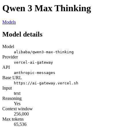
Qwen 3 Max Thinking
Models
Model details
Model
alibaba/qwen3-max-thinking
Provider
vercel-ai-gateway
API
anthropic-messages
Base URL
https://ai-gateway.vercel.sh
Input
text
Reasoning
Yes
Context window
256,000
Max tokens
65,536