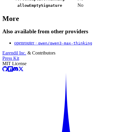
No
allowEmptySignature
More
Also available from other providers
openrouter ·
qwen/qwen3-max-thinking
Earendil Inc.
& Contributors
Press Kit
MIT License