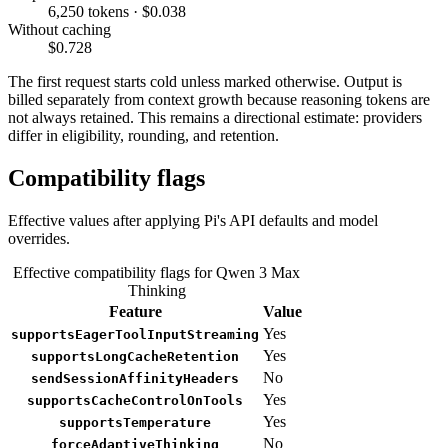
6,250 tokens · $0.038
Without caching
$0.728
The first request starts cold unless marked otherwise. Output is
billed separately from context growth because reasoning tokens are
not always retained. This remains a directional estimate: providers
differ in eligibility, rounding, and retention.
Compatibility flags
Effective values after applying Pi's API defaults and model
overrides.
Effective compatibility flags for Qwen 3 Max
Thinking
Feature
Value
Yes
supportsEagerToolInputStreaming
Yes
supportsLongCacheRetention
No
sendSessionAffinityHeaders
Yes
supportsCacheControlOnTools
Yes
supportsTemperature
No
forceAdaptiveThinking