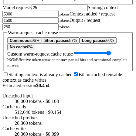
Model requests
Starting context
Context added / request
tokens
Output / request
tokens
tokens
Warm-request cache reuse
Continuous
96%
Short pauses
87%
Long pauses
60%
No cache
0%
Custom warm-request cache reuse
96%
Effective token reuse combines partial hits and occasional complete
misses.
Starting context is already cached
Bill uncached reusable
context as cache writes
Estimated session
$0.454
Uncached input
36,000 tokens · $0.108
Cache reads
512,640 tokens · $0.154
Uncached prefixes
26,360 tokens
Cache writes
26,360 tokens · $0.099