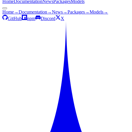
Home
Documentation
News
Packages
Models
Home
→
Documentation
→
News
→
Packages
→
Models
→
GitHub
npm
Discord
X