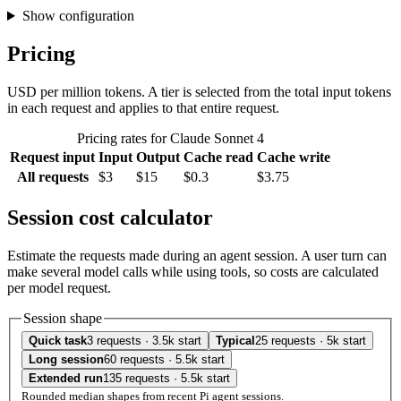
Show configuration
Pricing
USD per million tokens. A tier is selected from the total input tokens
in each request and applies to that entire request.
Pricing rates for Claude Sonnet 4
Request input
Input
Output
Cache read
Cache write
All requests
$3
$15
$0.3
$3.75
Session cost calculator
Estimate the requests made during an agent session. A user turn can
make several model calls while using tools, so costs are calculated
per model request.
Session shape
Quick task
3 requests · 3.5k start
Typical
25 requests · 5k start
Long session
60 requests · 5.5k start
Extended run
135 requests · 5.5k start
Rounded median shapes from recent Pi agent sessions.