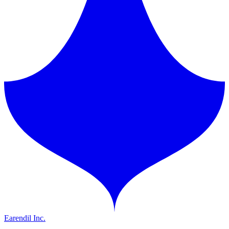
Earendil Inc.