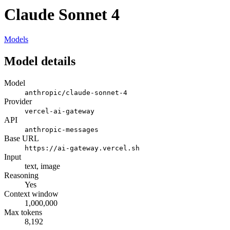
Claude Sonnet 4
Models
Model details
Model
anthropic/claude-sonnet-4
Provider
vercel-ai-gateway
API
anthropic-messages
Base URL
https://ai-gateway.vercel.sh
Input
text, image
Reasoning
Yes
Context window
1,000,000
Max tokens
8,192