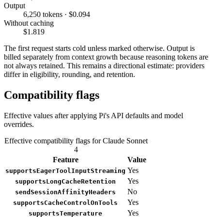
Output
6,250 tokens · $0.094
Without caching
$1.819
The first request starts cold unless marked otherwise. Output is
billed separately from context growth because reasoning tokens are
not always retained. This remains a directional estimate: providers
differ in eligibility, rounding, and retention.
Compatibility flags
Effective values after applying Pi's API defaults and model
overrides.
Effective compatibility flags for Claude Sonnet
4
Feature
Value
Yes
supportsEagerToolInputStreaming
Yes
supportsLongCacheRetention
No
sendSessionAffinityHeaders
Yes
supportsCacheControlOnTools
Yes
supportsTemperature