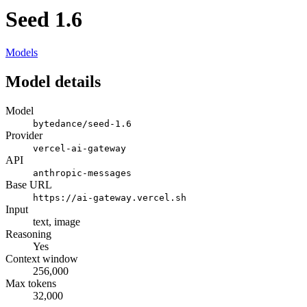
Seed 1.6
Models
Model details
Model
bytedance/seed-1.6
Provider
vercel-ai-gateway
API
anthropic-messages
Base URL
https://ai-gateway.vercel.sh
Input
text, image
Reasoning
Yes
Context window
256,000
Max tokens
32,000