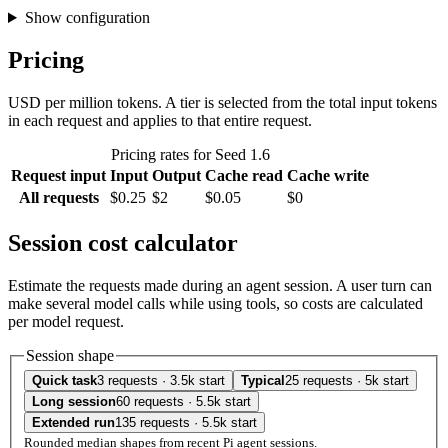
Show configuration
Pricing
USD per million tokens. A tier is selected from the total input tokens
in each request and applies to that entire request.
Pricing rates for Seed 1.6
Request input
Input
Output
Cache read
Cache write
All requests
$0.25
$2
$0.05
$0
Session cost calculator
Estimate the requests made during an agent session. A user turn can
make several model calls while using tools, so costs are calculated
per model request.
Session shape
Quick task
3 requests · 3.5k start
Typical
25 requests · 5k start
Long session
60 requests · 5.5k start
Extended run
135 requests · 5.5k start
Rounded median shapes from recent Pi agent sessions.