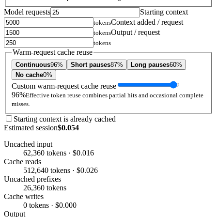
Model requests
Starting context
Context added / request
tokens
Output / request
tokens
tokens
Warm-request cache reuse
Continuous
96%
Short pauses
87%
Long pauses
60%
No cache
0%
Custom warm-request cache reuse
96%
Effective token reuse combines partial hits and occasional complete
misses.
Starting context is already cached
Estimated session
$0.054
Uncached input
62,360 tokens · $0.016
Cache reads
512,640 tokens · $0.026
Uncached prefixes
26,360 tokens
Cache writes
0 tokens · $0.000
Output