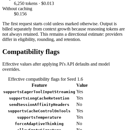
6,250 tokens · $0.013
Without caching
$0.156
The first request starts cold unless marked otherwise. Output is
billed separately from context growth because reasoning tokens are
not always retained. This remains a directional estimate: providers
differ in eligibility, rounding, and retention.
Compatibility flags
Effective values after applying Pi's API defaults and model
overrides.
Effective compatibility flags for Seed 1.6
Feature
Value
Yes
supportsEagerToolInputStreaming
Yes
supportsLongCacheRetention
No
sendSessionAffinityHeaders
Yes
supportsCacheControlOnTools
Yes
supportsTemperature
No
forceAdaptiveThinking
No