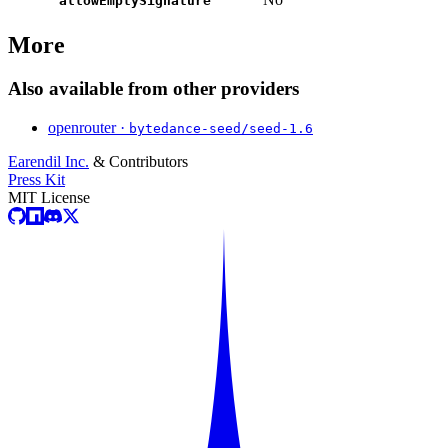
allowEmptySignature
More
Also available from other providers
openrouter ·
bytedance-seed/seed-1.6
Earendil Inc.
& Contributors
Press Kit
MIT License