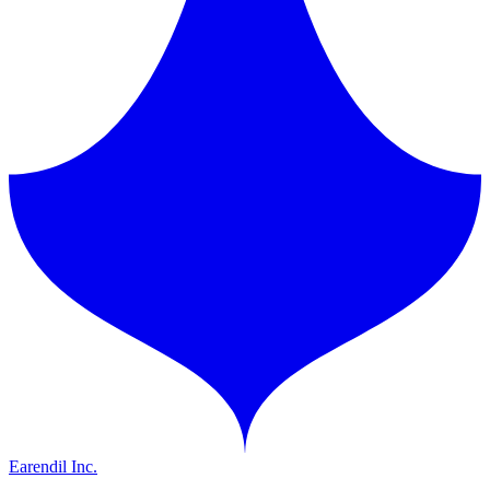
Earendil Inc.