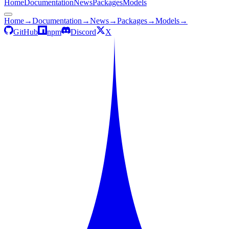
Home
Documentation
News
Packages
Models
Home
→
Documentation
→
News
→
Packages
→
Models
→
GitHub
npm
Discord
X