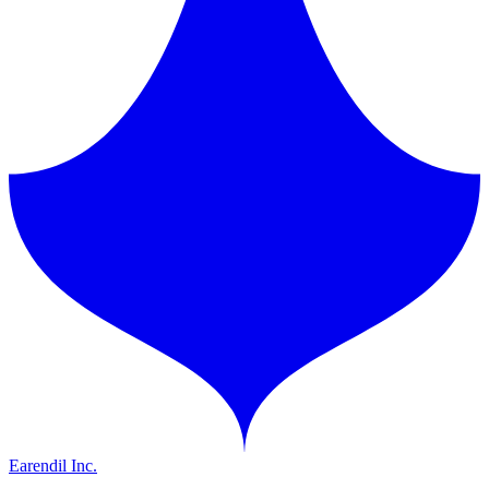
Earendil Inc.