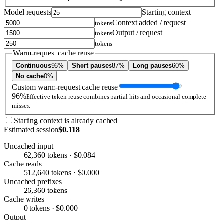
Model requests
Starting context
Context added / request
tokens
Output / request
tokens
tokens
Warm-request cache reuse
Continuous
96%
Short pauses
87%
Long pauses
60%
No cache
0%
Custom warm-request cache reuse
96%
Effective token reuse combines partial hits and occasional complete
misses.
Starting context is already cached
Estimated session
$0.118
Uncached input
62,360 tokens · $0.084
Cache reads
512,640 tokens · $0.000
Uncached prefixes
26,360 tokens
Cache writes
0 tokens · $0.000
Output