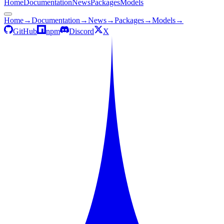
Home
Documentation
News
Packages
Models
Home
→
Documentation
→
News
→
Packages
→
Models
→
GitHub
npm
Discord
X