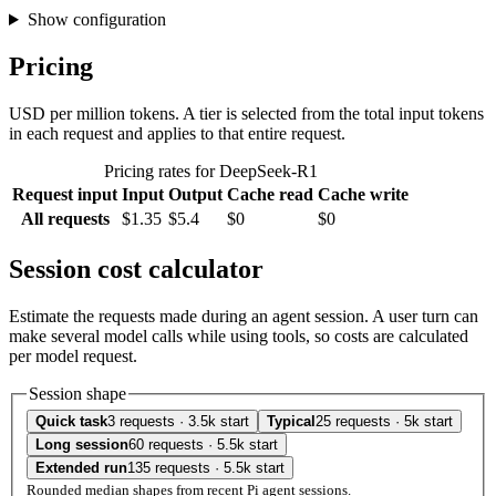
Show configuration
Pricing
USD per million tokens. A tier is selected from the total input tokens
in each request and applies to that entire request.
Pricing rates for DeepSeek-R1
Request input
Input
Output
Cache read
Cache write
All requests
$1.35
$5.4
$0
$0
Session cost calculator
Estimate the requests made during an agent session. A user turn can
make several model calls while using tools, so costs are calculated
per model request.
Session shape
Quick task
3 requests · 3.5k start
Typical
25 requests · 5k start
Long session
60 requests · 5.5k start
Extended run
135 requests · 5.5k start
Rounded median shapes from recent Pi agent sessions.