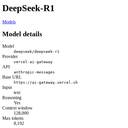
DeepSeek-R1
Models
Model details
Model
deepseek/deepseek-r1
Provider
vercel-ai-gateway
API
anthropic-messages
Base URL
https://ai-gateway.vercel.sh
Input
text
Reasoning
Yes
Context window
128,000
Max tokens
8,192