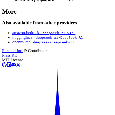
allowEmptySignature
More
Also available from other providers
amazon-bedrock ·
deepseek.r1-v1:0
huggingface ·
deepseek-ai/DeepSeek-R1
openrouter ·
deepseek/deepseek-r1
Earendil Inc.
& Contributors
Press Kit
MIT License