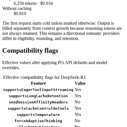
6,250 tokens · $0.034
Without caching
$0.810
The first request starts cold unless marked otherwise. Output is
billed separately from context growth because reasoning tokens are
not always retained. This remains a directional estimate: providers
differ in eligibility, rounding, and retention.
Compatibility flags
Effective values after applying Pi's API defaults and model
overrides.
Effective compatibility flags for DeepSeek-R1
Feature
Value
Yes
supportsEagerToolInputStreaming
Yes
supportsLongCacheRetention
No
sendSessionAffinityHeaders
Yes
supportsCacheControlOnTools
Yes
supportsTemperature
No
forceAdaptiveThinking
No