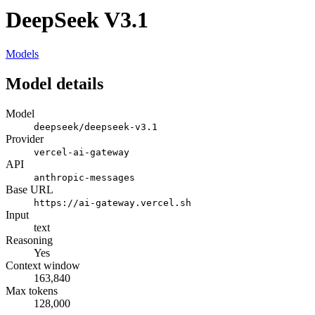
DeepSeek V3.1
Models
Model details
Model
deepseek/deepseek-v3.1
Provider
vercel-ai-gateway
API
anthropic-messages
Base URL
https://ai-gateway.vercel.sh
Input
text
Reasoning
Yes
Context window
163,840
Max tokens
128,000