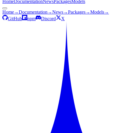
Home
Documentation
News
Packages
Models
Home
→
Documentation
→
News
→
Packages
→
Models
→
GitHub
npm
Discord
X