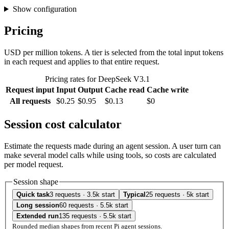
Show configuration
Pricing
USD per million tokens. A tier is selected from the total input tokens
in each request and applies to that entire request.
Pricing rates for DeepSeek V3.1
Request input
Input
Output
Cache read
Cache write
All requests
$0.25
$0.95
$0.13
$0
Session cost calculator
Estimate the requests made during an agent session. A user turn can
make several model calls while using tools, so costs are calculated
per model request.
Session shape
Quick task
3 requests · 3.5k start
Typical
25 requests · 5k start
Long session
60 requests · 5.5k start
Extended run
135 requests · 5.5k start
Rounded median shapes from recent Pi agent sessions.