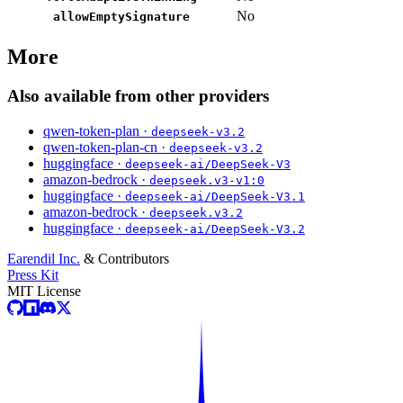
No
allowEmptySignature
More
Also available from other providers
qwen-token-plan ·
deepseek-v3.2
qwen-token-plan-cn ·
deepseek-v3.2
huggingface ·
deepseek-ai/DeepSeek-V3
amazon-bedrock ·
deepseek.v3-v1:0
huggingface ·
deepseek-ai/DeepSeek-V3.1
amazon-bedrock ·
deepseek.v3.2
huggingface ·
deepseek-ai/DeepSeek-V3.2
Earendil Inc.
& Contributors
Press Kit
MIT License