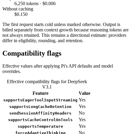
6,250 tokens · $0.006
Without caching
$0.150
The first request starts cold unless marked otherwise. Output is
billed separately from context growth because reasoning tokens are
not always retained. This remains a directional estimate: providers
differ in eligibility, rounding, and retention.
Compatibility flags
Effective values after applying Pi's API defaults and model
overrides.
Effective compatibility flags for DeepSeek
V3.1
Feature
Value
Yes
supportsEagerToolInputStreaming
Yes
supportsLongCacheRetention
No
sendSessionAffinityHeaders
Yes
supportsCacheControlOnTools
Yes
supportsTemperature
No
forceAdaptiveThinking