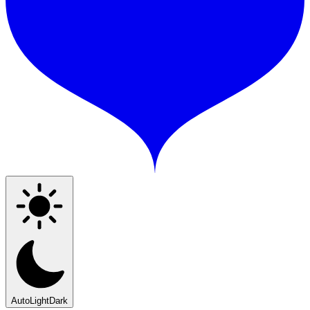
Auto
Light
Dark