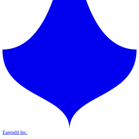
Earendil Inc.