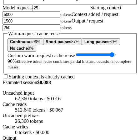
Model requests
Starting context
Context added / request
tokens
Output / request
tokens
tokens
Warm-request cache reuse
Continuous
96%
Short pauses
87%
Long pauses
60%
No cache
0%
Custom warm-request cache reuse
96%
Effective token reuse combines partial hits and occasional complete
misses.
Starting context is already cached
Estimated session
$0.088
Uncached input
62,360 tokens · $0.016
Cache reads
512,640 tokens · $0.067
Uncached prefixes
26,360 tokens
Cache writes
0 tokens · $0.000
Output