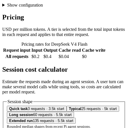
Show configuration
Pricing
USD per million tokens. A tier is selected from the total input tokens
in each request and applies to that entire request.
Pricing rates for DeepSeek V4 Flash
Request input
Input
Output
Cache read
Cache write
All requests
$0.2
$0.4
$0.04
$0
Session cost calculator
Estimate the requests made during an agent session. A user turn can
make several model calls while using tools, so costs are calculated
per model request.
Session shape
Quick task
3 requests · 3.5k start
Typical
25 requests · 5k start
Long session
60 requests · 5.5k start
Extended run
135 requests · 5.5k start
Rounded median shapes from recent Pi agent sessions.