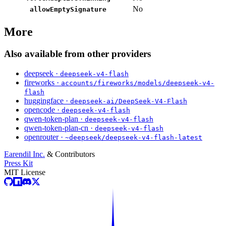
No
allowEmptySignature
More
Also available from other providers
deepseek ·
deepseek-v4-flash
fireworks ·
accounts/fireworks/models/deepseek-v4-
flash
huggingface ·
deepseek-ai/DeepSeek-V4-Flash
opencode ·
deepseek-v4-flash
qwen-token-plan ·
deepseek-v4-flash
qwen-token-plan-cn ·
deepseek-v4-flash
openrouter ·
~deepseek/deepseek-v4-flash-latest
Earendil Inc.
& Contributors
Press Kit
MIT License