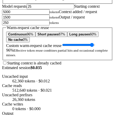
Model requests
Starting context
Context added / request
tokens
Output / request
tokens
tokens
Warm-request cache reuse
Continuous
96%
Short pauses
87%
Long pauses
60%
No cache
0%
Custom warm-request cache reuse
96%
Effective token reuse combines partial hits and occasional complete
misses.
Starting context is already cached
Estimated session
$0.035
Uncached input
62,360 tokens · $0.012
Cache reads
512,640 tokens · $0.021
Uncached prefixes
26,360 tokens
Cache writes
0 tokens · $0.000
Output