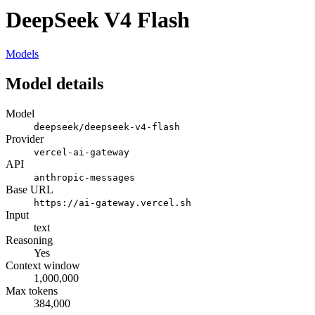
DeepSeek V4 Flash
Models
Model details
Model
deepseek/deepseek-v4-flash
Provider
vercel-ai-gateway
API
anthropic-messages
Base URL
https://ai-gateway.vercel.sh
Input
text
Reasoning
Yes
Context window
1,000,000
Max tokens
384,000