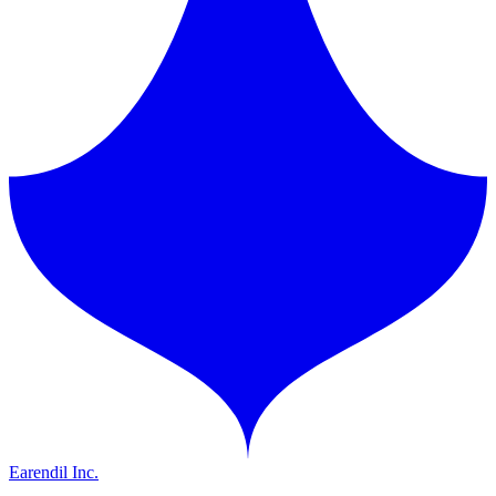
Earendil Inc.