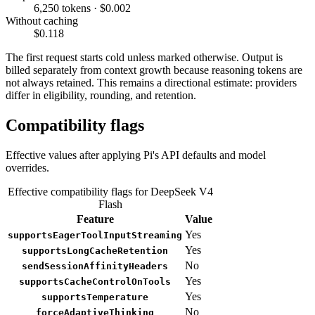
6,250 tokens · $0.002
Without caching
$0.118
The first request starts cold unless marked otherwise. Output is
billed separately from context growth because reasoning tokens are
not always retained. This remains a directional estimate: providers
differ in eligibility, rounding, and retention.
Compatibility flags
Effective values after applying Pi's API defaults and model
overrides.
Effective compatibility flags for DeepSeek V4
Flash
Feature
Value
Yes
supportsEagerToolInputStreaming
Yes
supportsLongCacheRetention
No
sendSessionAffinityHeaders
Yes
supportsCacheControlOnTools
Yes
supportsTemperature
No
forceAdaptiveThinking