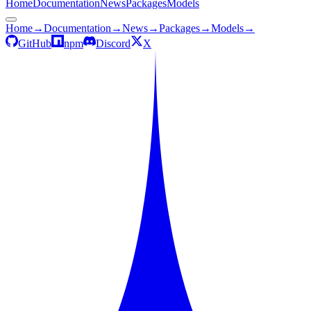
Home
Documentation
News
Packages
Models
Home
→
Documentation
→
News
→
Packages
→
Models
→
GitHub
npm
Discord
X