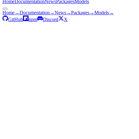
Home
Documentation
News
Packages
Models
Home
→
Documentation
→
News
→
Packages
→
Models
→
GitHub
npm
Discord
X