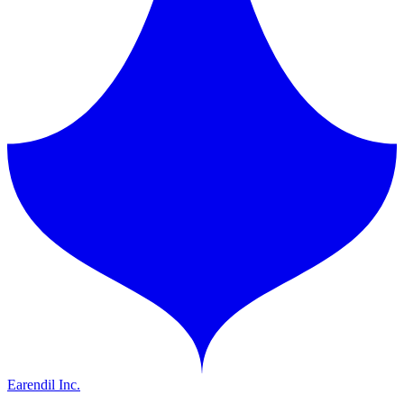
Earendil Inc.