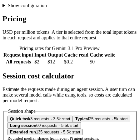
Show configuration
Pricing
USD per million tokens. A tier is selected from the total input tokens
in each request and applies to that entire request.
Pricing rates for Gemini 3.1 Pro Preview
Request input
Input
Output
Cache read
Cache write
All requests
$2
$12
$0.2
$0
Session cost calculator
Estimate the requests made during an agent session. A user turn can
make several model calls while using tools, so costs are calculated
per model request.
Session shape
Quick task
3 requests · 3.5k start
Typical
25 requests · 5k start
Long session
60 requests · 5.5k start
Extended run
135 requests · 5.5k start
Rounded median shapes from recent Pi agent sessions.