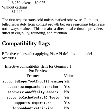
6,250 tokens · $0.075
Without caching
$1.225
The first request starts cold unless marked otherwise. Output is
billed separately from context growth because reasoning tokens are
not always retained. This remains a directional estimate: providers
differ in eligibility, rounding, and retention.
Compatibility flags
Effective values after applying Pi's API defaults and model
overrides.
Effective compatibility flags for Gemini 3.1
Pro Preview
Feature
Value
Yes
supportsEagerToolInputStreaming
Yes
supportsLongCacheRetention
No
sendSessionAffinityHeaders
Yes
supportsCacheControlOnTools
Yes
supportsTemperature
No
forceAdaptiveThinking