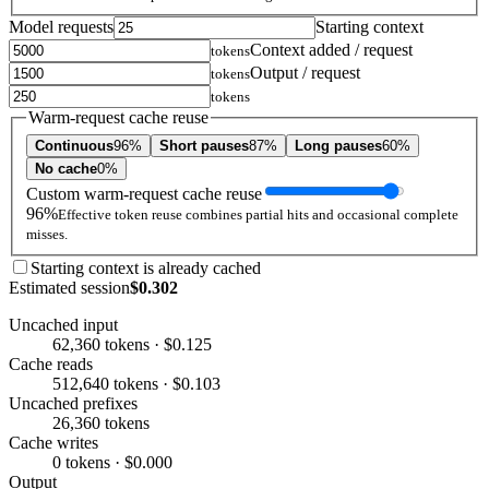
Model requests
Starting context
Context added / request
tokens
Output / request
tokens
tokens
Warm-request cache reuse
Continuous
96%
Short pauses
87%
Long pauses
60%
No cache
0%
Custom warm-request cache reuse
96%
Effective token reuse combines partial hits and occasional complete
misses.
Starting context is already cached
Estimated session
$0.302
Uncached input
62,360 tokens · $0.125
Cache reads
512,640 tokens · $0.103
Uncached prefixes
26,360 tokens
Cache writes
0 tokens · $0.000
Output