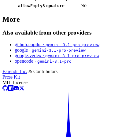
No
allowEmptySignature
More
Also available from other providers
github-copilot ·
gemini-3.1-pro-preview
google ·
gemini-3.1-pro-preview
google-vertex ·
gemini-3.1-pro-preview
opencode ·
gemini-3.1-pro
Earendil Inc.
& Contributors
Press Kit
MIT License