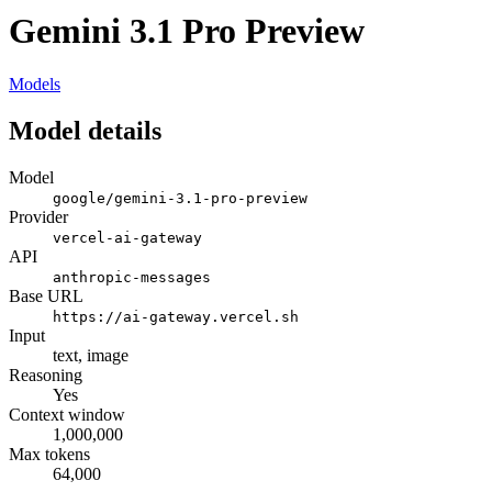
Gemini 3.1 Pro Preview
Models
Model details
Model
google/gemini-3.1-pro-preview
Provider
vercel-ai-gateway
API
anthropic-messages
Base URL
https://ai-gateway.vercel.sh
Input
text, image
Reasoning
Yes
Context window
1,000,000
Max tokens
64,000