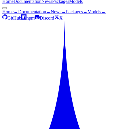
Home
Documentation
News
Packages
Models
Home
→
Documentation
→
News
→
Packages
→
Models
→
GitHub
npm
Discord
X