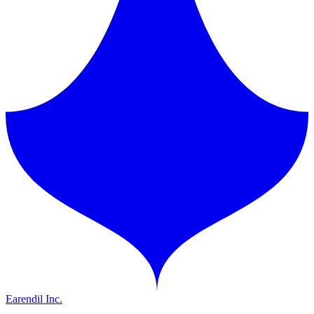
Earendil Inc.