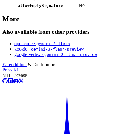
No
allowEmptySignature
More
Also available from other providers
opencode ·
gemini-3-flash
google ·
gemini-3-flash-preview
google-vertex ·
gemini-3-flash-preview
Earendil Inc.
& Contributors
Press Kit
MIT License