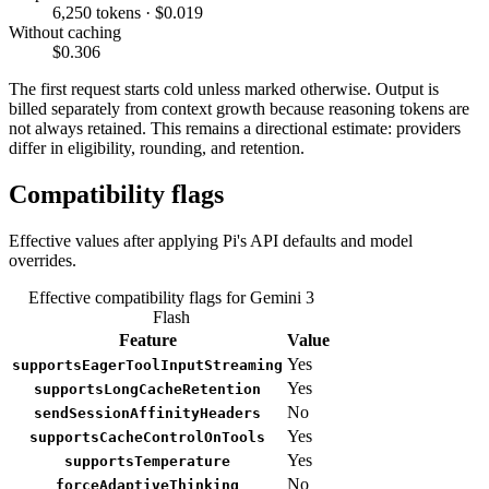
6,250 tokens · $0.019
Without caching
$0.306
The first request starts cold unless marked otherwise. Output is
billed separately from context growth because reasoning tokens are
not always retained. This remains a directional estimate: providers
differ in eligibility, rounding, and retention.
Compatibility flags
Effective values after applying Pi's API defaults and model
overrides.
Effective compatibility flags for Gemini 3
Flash
Feature
Value
Yes
supportsEagerToolInputStreaming
Yes
supportsLongCacheRetention
No
sendSessionAffinityHeaders
Yes
supportsCacheControlOnTools
Yes
supportsTemperature
No
forceAdaptiveThinking