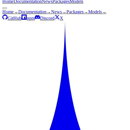
Home
Documentation
News
Packages
Models
Home
→
Documentation
→
News
→
Packages
→
Models
→
GitHub
npm
Discord
X