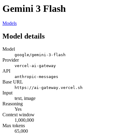
Gemini 3 Flash
Models
Model details
Model
google/gemini-3-flash
Provider
vercel-ai-gateway
API
anthropic-messages
Base URL
https://ai-gateway.vercel.sh
Input
text, image
Reasoning
Yes
Context window
1,000,000
Max tokens
65,000