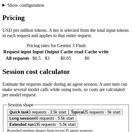
Show configuration
Pricing
USD per million tokens. A tier is selected from the total input tokens
in each request and applies to that entire request.
Pricing rates for Gemini 3 Flash
Request input
Input
Output
Cache read
Cache write
All requests
$0.5
$3
$0.05
$0
Session cost calculator
Estimate the requests made during an agent session. A user turn can
make several model calls while using tools, so costs are calculated
per model request.
Session shape
Quick task
3 requests · 3.5k start
Typical
25 requests · 5k start
Long session
60 requests · 5.5k start
Extended run
135 requests · 5.5k start
Rounded median shapes from recent Pi agent sessions.