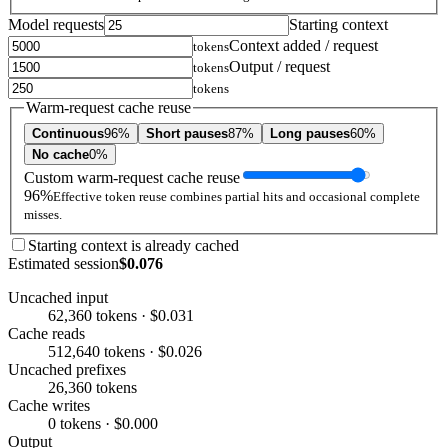
Model requests
Starting context
Context added / request
tokens
Output / request
tokens
tokens
Warm-request cache reuse
Continuous
96%
Short pauses
87%
Long pauses
60%
No cache
0%
Custom warm-request cache reuse
96%
Effective token reuse combines partial hits and occasional complete
misses.
Starting context is already cached
Estimated session
$0.076
Uncached input
62,360 tokens · $0.031
Cache reads
512,640 tokens · $0.026
Uncached prefixes
26,360 tokens
Cache writes
0 tokens · $0.000
Output