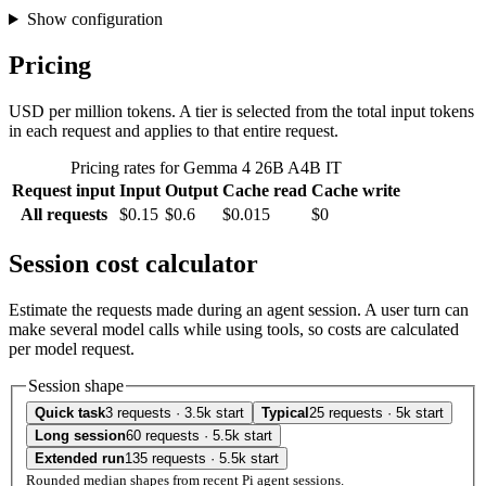
Show configuration
Pricing
USD per million tokens. A tier is selected from the total input tokens
in each request and applies to that entire request.
Pricing rates for Gemma 4 26B A4B IT
Request input
Input
Output
Cache read
Cache write
All requests
$0.15
$0.6
$0.015
$0
Session cost calculator
Estimate the requests made during an agent session. A user turn can
make several model calls while using tools, so costs are calculated
per model request.
Session shape
Quick task
3 requests · 3.5k start
Typical
25 requests · 5k start
Long session
60 requests · 5.5k start
Extended run
135 requests · 5.5k start
Rounded median shapes from recent Pi agent sessions.