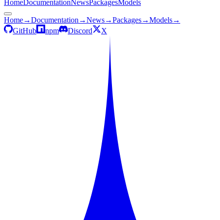
Home
Documentation
News
Packages
Models
Home
→
Documentation
→
News
→
Packages
→
Models
→
GitHub
npm
Discord
X