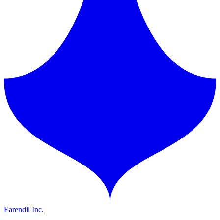
Earendil Inc.