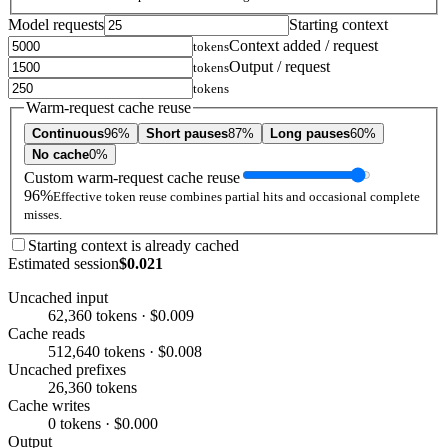
Model requests
Starting context
Context added / request
tokens
Output / request
tokens
tokens
Warm-request cache reuse
Continuous
96%
Short pauses
87%
Long pauses
60%
No cache
0%
Custom warm-request cache reuse
96%
Effective token reuse combines partial hits and occasional complete
misses.
Starting context is already cached
Estimated session
$0.021
Uncached input
62,360 tokens · $0.009
Cache reads
512,640 tokens · $0.008
Uncached prefixes
26,360 tokens
Cache writes
0 tokens · $0.000
Output