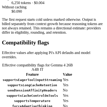
6,250 tokens · $0.004
Without caching
$0.090
The first request starts cold unless marked otherwise. Output is
billed separately from context growth because reasoning tokens are
not always retained. This remains a directional estimate: providers
differ in eligibility, rounding, and retention.
Compatibility flags
Effective values after applying Pi's API defaults and model
overrides.
Effective compatibility flags for Gemma 4 26B
A4B IT
Feature
Value
Yes
supportsEagerToolInputStreaming
Yes
supportsLongCacheRetention
No
sendSessionAffinityHeaders
Yes
supportsCacheControlOnTools
Yes
supportsTemperature
No
forceAdaptiveThinking