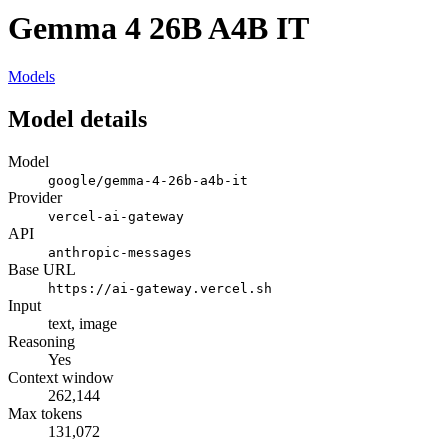
Gemma 4 26B A4B IT
Models
Model details
Model
google/gemma-4-26b-a4b-it
Provider
vercel-ai-gateway
API
anthropic-messages
Base URL
https://ai-gateway.vercel.sh
Input
text, image
Reasoning
Yes
Context window
262,144
Max tokens
131,072