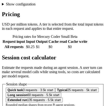
Show configuration
Pricing
USD per million tokens. A tier is selected from the total input tokens
in each request and applies to that entire request.
Pricing rates for Mercury Coder Small Beta
Request input
Input
Output
Cache read
Cache write
All requests
$0.25
$1
$0
$0
Session cost calculator
Estimate the requests made during an agent session. A user turn can
make several model calls while using tools, so costs are calculated
per model request.
Session shape
Quick task
3 requests · 3.5k start
Typical
25 requests · 5k start
Long session
60 requests · 5.5k start
Extended run
135 requests · 5.5k start
Rounded median shapes from recent Pi agent sessions.