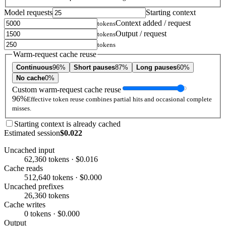
Model requests
Starting context
Context added / request
tokens
Output / request
tokens
tokens
Warm-request cache reuse
Continuous
96%
Short pauses
87%
Long pauses
60%
No cache
0%
Custom warm-request cache reuse
96%
Effective token reuse combines partial hits and occasional complete
misses.
Starting context is already cached
Estimated session
$0.022
Uncached input
62,360 tokens · $0.016
Cache reads
512,640 tokens · $0.000
Uncached prefixes
26,360 tokens
Cache writes
0 tokens · $0.000
Output