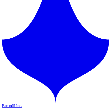
Earendil Inc.