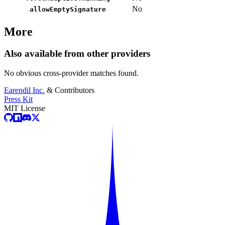
No
allowEmptySignature
More
Also available from other providers
No obvious cross-provider matches found.
Earendil Inc.
& Contributors
Press Kit
MIT License