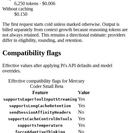
6,250 tokens · $0.006
Without caching
$0.150
The first request starts cold unless marked otherwise. Output is
billed separately from context growth because reasoning tokens are
not always retained. This remains a directional estimate: providers
differ in eligibility, rounding, and retention.
Compatibility flags
Effective values after applying Pi's API defaults and model
overrides.
Effective compatibility flags for Mercury
Coder Small Beta
Feature
Value
Yes
supportsEagerToolInputStreaming
Yes
supportsLongCacheRetention
No
sendSessionAffinityHeaders
Yes
supportsCacheControlOnTools
Yes
supportsTemperature
No
forceAdaptiveThinking