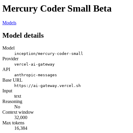
Mercury Coder Small Beta
Models
Model details
Model
inception/mercury-coder-small
Provider
vercel-ai-gateway
API
anthropic-messages
Base URL
https://ai-gateway.vercel.sh
Input
text
Reasoning
No
Context window
32,000
Max tokens
16,384