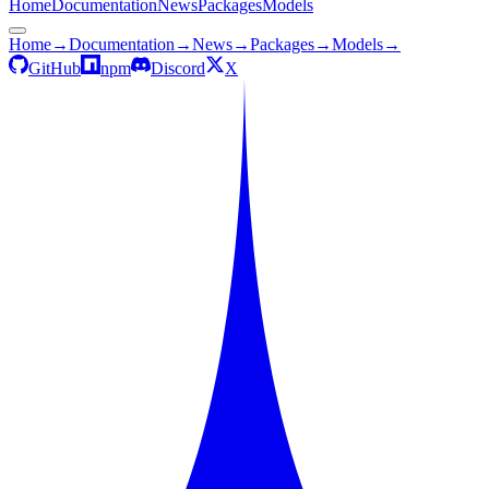
Home
Documentation
News
Packages
Models
Home
→
Documentation
→
News
→
Packages
→
Models
→
GitHub
npm
Discord
X