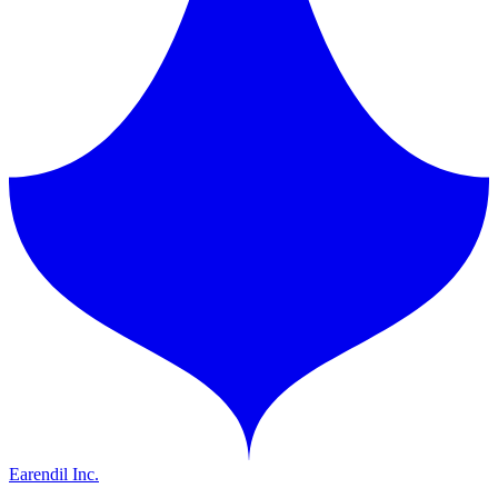
Earendil Inc.