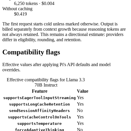
6,250 tokens · $0.004
Without caching
$0.419
The first request starts cold unless marked otherwise. Output is
billed separately from context growth because reasoning tokens are
not always retained. This remains a directional estimate: providers
differ in eligibility, rounding, and retention.
Compatibility flags
Effective values after applying Pi's API defaults and model
overrides.
Effective compatibility flags for Llama 3.3
70B Instruct
Feature
Value
Yes
supportsEagerToolInputStreaming
Yes
supportsLongCacheRetention
No
sendSessionAffinityHeaders
Yes
supportsCacheControlOnTools
Yes
supportsTemperature
No
forceAdaptiveThinking