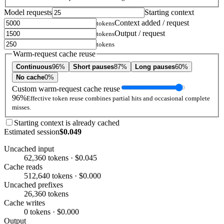
Model requests
Starting context
Context added / request
tokens
Output / request
tokens
tokens
Warm-request cache reuse
Continuous
96%
Short pauses
87%
Long pauses
60%
No cache
0%
Custom warm-request cache reuse
96%
Effective token reuse combines partial hits and occasional complete
misses.
Starting context is already cached
Estimated session
$0.049
Uncached input
62,360 tokens · $0.045
Cache reads
512,640 tokens · $0.000
Uncached prefixes
26,360 tokens
Cache writes
0 tokens · $0.000
Output