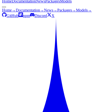
Home
Documentation
News
Packages
Models
Home
→
Documentation
→
News
→
Packages
→
Models
→
GitHub
npm
Discord
X