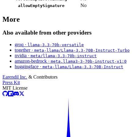
No
allowEmptySignature
More
Also available from other providers
groq ·
llama-3.3-70b-versatile
together ·
meta-llama/Llama-3.3-70B-Instruct-Turbo
nvidia ·
meta/llama-3.3-70b-instruct
amazon-bedrock ·
meta.llama3-3-70b-instruct-v1:0
huggingface ·
meta-llama/Llama-3.3-70B-Instruct
Earendil Inc.
& Contributors
Press Kit
MIT License