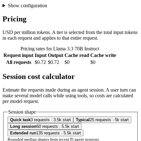
Show configuration
Pricing
USD per million tokens. A tier is selected from the total input tokens
in each request and applies to that entire request.
Pricing rates for Llama 3.3 70B Instruct
Request input
Input
Output
Cache read
Cache write
All requests
$0.72
$0.72
$0
$0
Session cost calculator
Estimate the requests made during an agent session. A user turn can
make several model calls while using tools, so costs are calculated
per model request.
Session shape
Quick task
3 requests · 3.5k start
Typical
25 requests · 5k start
Long session
60 requests · 5.5k start
Extended run
135 requests · 5.5k start
Rounded median shapes from recent Pi agent sessions.