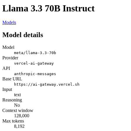
Llama 3.3 70B Instruct
Models
Model details
Model
meta/llama-3.3-70b
Provider
vercel-ai-gateway
API
anthropic-messages
Base URL
https://ai-gateway.vercel.sh
Input
text
Reasoning
No
Context window
128,000
Max tokens
8,192