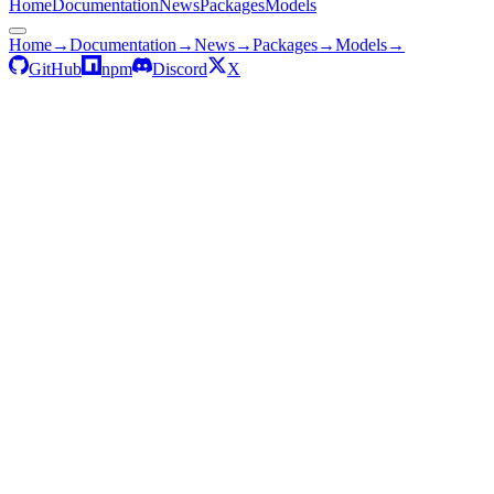
Home
Documentation
News
Packages
Models
Home
→
Documentation
→
News
→
Packages
→
Models
→
GitHub
npm
Discord
X