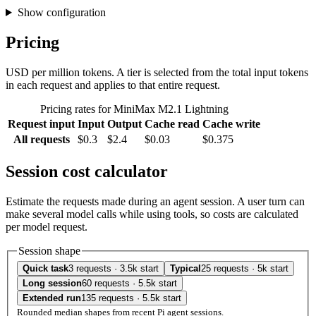
Show configuration
Pricing
USD per million tokens. A tier is selected from the total input tokens
in each request and applies to that entire request.
Pricing rates for MiniMax M2.1 Lightning
Request input
Input
Output
Cache read
Cache write
All requests
$0.3
$2.4
$0.03
$0.375
Session cost calculator
Estimate the requests made during an agent session. A user turn can
make several model calls while using tools, so costs are calculated
per model request.
Session shape
Quick task
3 requests · 3.5k start
Typical
25 requests · 5k start
Long session
60 requests · 5.5k start
Extended run
135 requests · 5.5k start
Rounded median shapes from recent Pi agent sessions.