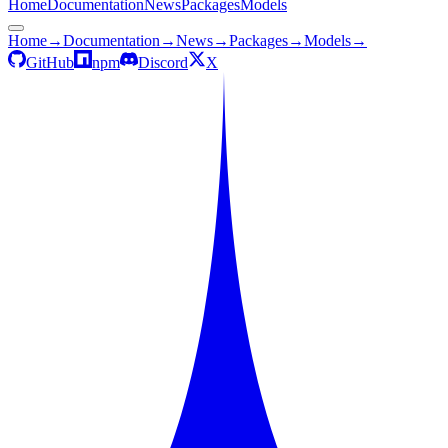
Home
Documentation
News
Packages
Models
Home
→
Documentation
→
News
→
Packages
→
Models
→
GitHub
npm
Discord
X