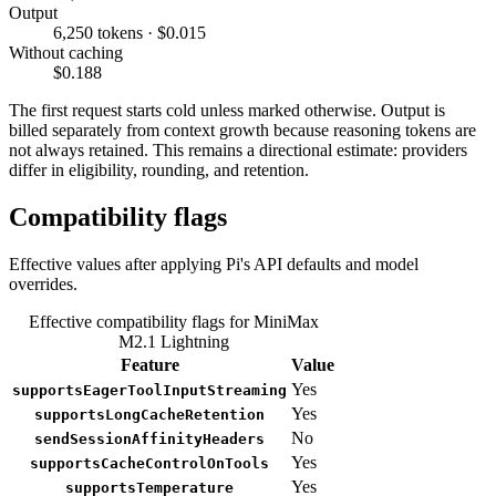
Output
6,250 tokens · $0.015
Without caching
$0.188
The first request starts cold unless marked otherwise. Output is
billed separately from context growth because reasoning tokens are
not always retained. This remains a directional estimate: providers
differ in eligibility, rounding, and retention.
Compatibility flags
Effective values after applying Pi's API defaults and model
overrides.
Effective compatibility flags for MiniMax
M2.1 Lightning
Feature
Value
Yes
supportsEagerToolInputStreaming
Yes
supportsLongCacheRetention
No
sendSessionAffinityHeaders
Yes
supportsCacheControlOnTools
Yes
supportsTemperature