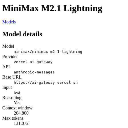
MiniMax M2.1 Lightning
Models
Model details
Model
minimax/minimax-m2.1-lightning
Provider
vercel-ai-gateway
API
anthropic-messages
Base URL
https://ai-gateway.vercel.sh
Input
text
Reasoning
Yes
Context window
204,800
Max tokens
131,072