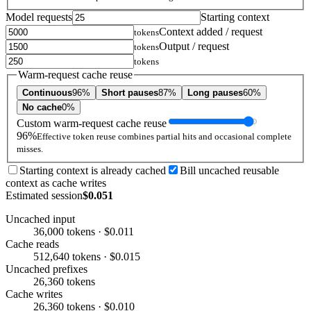
Model requests
Starting context
Context added / request
tokens
Output / request
tokens
tokens
Warm-request cache reuse
Continuous
96%
Short pauses
87%
Long pauses
60%
No cache
0%
Custom warm-request cache reuse
96%
Effective token reuse combines partial hits and occasional complete
misses.
Starting context is already cached
Bill uncached reusable
context as cache writes
Estimated session
$0.051
Uncached input
36,000 tokens · $0.011
Cache reads
512,640 tokens · $0.015
Uncached prefixes
26,360 tokens
Cache writes
26,360 tokens · $0.010