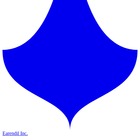
Earendil Inc.