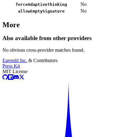
No
forceAdaptiveThinking
No
allowEmptySignature
More
Also available from other providers
No obvious cross-provider matches found.
Earendil Inc.
& Contributors
Press Kit
MIT License