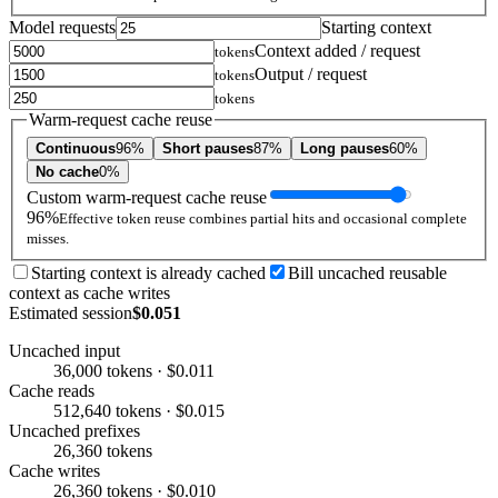
Model requests
Starting context
Context added / request
tokens
Output / request
tokens
tokens
Warm-request cache reuse
Continuous
96%
Short pauses
87%
Long pauses
60%
No cache
0%
Custom warm-request cache reuse
96%
Effective token reuse combines partial hits and occasional complete
misses.
Starting context is already cached
Bill uncached reusable
context as cache writes
Estimated session
$0.051
Uncached input
36,000 tokens · $0.011
Cache reads
512,640 tokens · $0.015
Uncached prefixes
26,360 tokens
Cache writes
26,360 tokens · $0.010