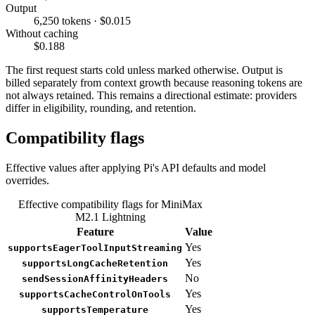
Output
6,250 tokens · $0.015
Without caching
$0.188
The first request starts cold unless marked otherwise. Output is
billed separately from context growth because reasoning tokens are
not always retained. This remains a directional estimate: providers
differ in eligibility, rounding, and retention.
Compatibility flags
Effective values after applying Pi's API defaults and model
overrides.
Effective compatibility flags for MiniMax
M2.1 Lightning
Feature
Value
Yes
supportsEagerToolInputStreaming
Yes
supportsLongCacheRetention
No
sendSessionAffinityHeaders
Yes
supportsCacheControlOnTools
Yes
supportsTemperature