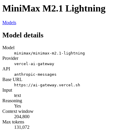
MiniMax M2.1 Lightning
Models
Model details
Model
minimax/minimax-m2.1-lightning
Provider
vercel-ai-gateway
API
anthropic-messages
Base URL
https://ai-gateway.vercel.sh
Input
text
Reasoning
Yes
Context window
204,800
Max tokens
131,072