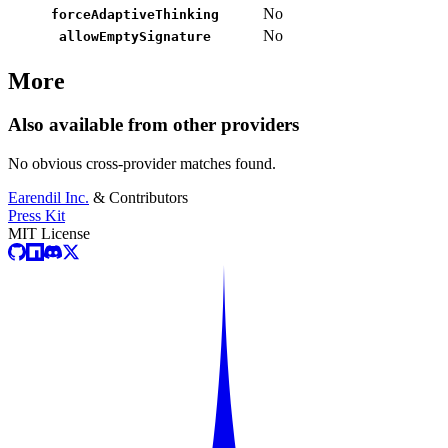
No
forceAdaptiveThinking
No
allowEmptySignature
More
Also available from other providers
No obvious cross-provider matches found.
Earendil Inc.
& Contributors
Press Kit
MIT License