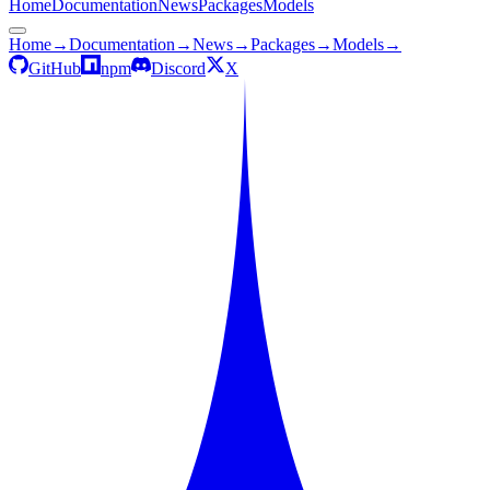
Home
Documentation
News
Packages
Models
Home
→
Documentation
→
News
→
Packages
→
Models
→
GitHub
npm
Discord
X