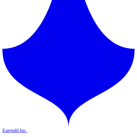
Earendil Inc.