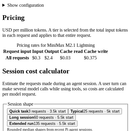
Show configuration
Pricing
USD per million tokens. A tier is selected from the total input tokens
in each request and applies to that entire request.
Pricing rates for MiniMax M2.1 Lightning
Request input
Input
Output
Cache read
Cache write
All requests
$0.3
$2.4
$0.03
$0.375
Session cost calculator
Estimate the requests made during an agent session. A user turn can
make several model calls while using tools, so costs are calculated
per model request.
Session shape
Quick task
3 requests · 3.5k start
Typical
25 requests · 5k start
Long session
60 requests · 5.5k start
Extended run
135 requests · 5.5k start
Rounded median shapes from recent Pi agent sessions.