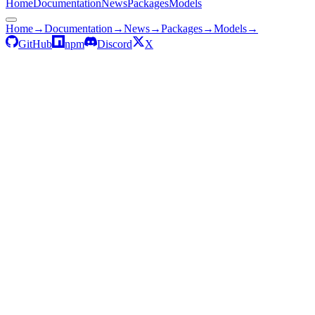
Home
Documentation
News
Packages
Models
Home
→
Documentation
→
News
→
Packages
→
Models
→
GitHub
npm
Discord
X