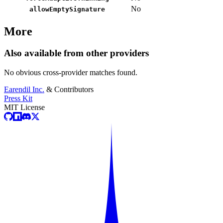
No
allowEmptySignature
More
Also available from other providers
No obvious cross-provider matches found.
Earendil Inc.
& Contributors
Press Kit
MIT License