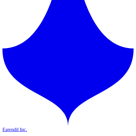
Earendil Inc.