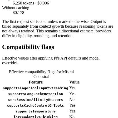
6,250 tokens · $0.006
Without caching
$0.178
The first request starts cold unless marked otherwise. Output is
billed separately from context growth because reasoning tokens are
not always retained. This remains a directional estimate: providers
differ in eligibility, rounding, and retention.
Compatibility flags
Effective values after applying Pi's API defaults and model
overrides.
Effective compatibility flags for Mistral
Codestral
Feature
Value
Yes
supportsEagerToolInputStreaming
Yes
supportsLongCacheRetention
No
sendSessionAffinityHeaders
Yes
supportsCacheControlOnTools
Yes
supportsTemperature
No
forceAdaptiveThinking