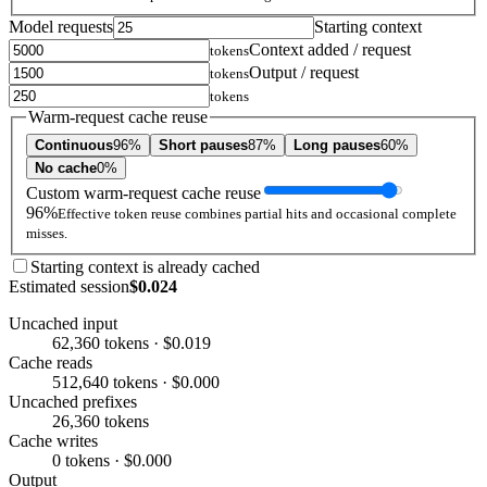
Model requests
Starting context
Context added / request
tokens
Output / request
tokens
tokens
Warm-request cache reuse
Continuous
96%
Short pauses
87%
Long pauses
60%
No cache
0%
Custom warm-request cache reuse
96%
Effective token reuse combines partial hits and occasional complete
misses.
Starting context is already cached
Estimated session
$0.024
Uncached input
62,360 tokens · $0.019
Cache reads
512,640 tokens · $0.000
Uncached prefixes
26,360 tokens
Cache writes
0 tokens · $0.000
Output