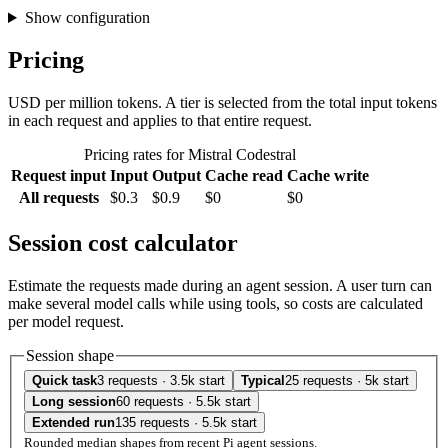
Show configuration
Pricing
USD per million tokens. A tier is selected from the total input tokens
in each request and applies to that entire request.
Pricing rates for Mistral Codestral
Request input
Input
Output
Cache read
Cache write
All requests
$0.3
$0.9
$0
$0
Session cost calculator
Estimate the requests made during an agent session. A user turn can
make several model calls while using tools, so costs are calculated
per model request.
Session shape
Quick task
3 requests · 3.5k start
Typical
25 requests · 5k start
Long session
60 requests · 5.5k start
Extended run
135 requests · 5.5k start
Rounded median shapes from recent Pi agent sessions.