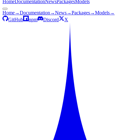
Home
Documentation
News
Packages
Models
Home
→
Documentation
→
News
→
Packages
→
Models
→
GitHub
npm
Discord
X