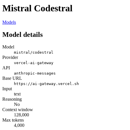
Mistral Codestral
Models
Model details
Model
mistral/codestral
Provider
vercel-ai-gateway
API
anthropic-messages
Base URL
https://ai-gateway.vercel.sh
Input
text
Reasoning
No
Context window
128,000
Max tokens
4,000