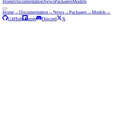
Home
Documentation
News
Packages
Models
Home
→
Documentation
→
News
→
Packages
→
Models
→
GitHub
npm
Discord
X