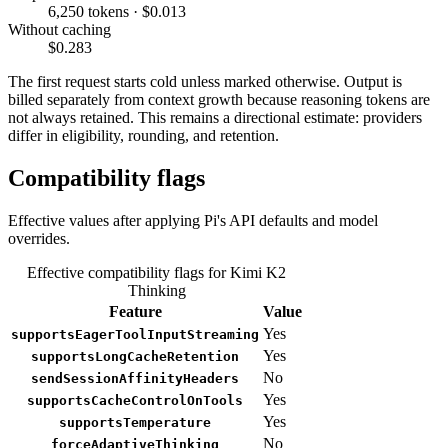
6,250 tokens · $0.013
Without caching
$0.283
The first request starts cold unless marked otherwise. Output is
billed separately from context growth because reasoning tokens are
not always retained. This remains a directional estimate: providers
differ in eligibility, rounding, and retention.
Compatibility flags
Effective values after applying Pi's API defaults and model
overrides.
Effective compatibility flags for Kimi K2
Thinking
Feature
Value
Yes
supportsEagerToolInputStreaming
Yes
supportsLongCacheRetention
No
sendSessionAffinityHeaders
Yes
supportsCacheControlOnTools
Yes
supportsTemperature
No
forceAdaptiveThinking