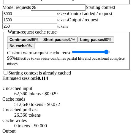
Model requests
Starting context
Context added / request
tokens
Output / request
tokens
tokens
Warm-request cache reuse
Continuous
96%
Short pauses
87%
Long pauses
60%
No cache
0%
Custom warm-request cache reuse
96%
Effective token reuse combines partial hits and occasional complete
misses.
Starting context is already cached
Estimated session
$0.114
Uncached input
62,360 tokens · $0.029
Cache reads
512,640 tokens · $0.072
Uncached prefixes
26,360 tokens
Cache writes
0 tokens · $0.000
Output