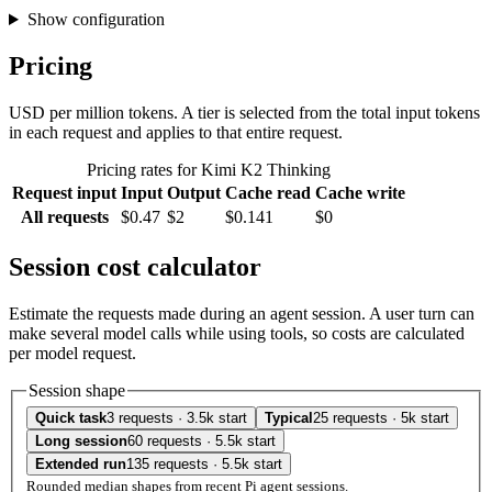
Show configuration
Pricing
USD per million tokens. A tier is selected from the total input tokens
in each request and applies to that entire request.
Pricing rates for Kimi K2 Thinking
Request input
Input
Output
Cache read
Cache write
All requests
$0.47
$2
$0.141
$0
Session cost calculator
Estimate the requests made during an agent session. A user turn can
make several model calls while using tools, so costs are calculated
per model request.
Session shape
Quick task
3 requests · 3.5k start
Typical
25 requests · 5k start
Long session
60 requests · 5.5k start
Extended run
135 requests · 5.5k start
Rounded median shapes from recent Pi agent sessions.