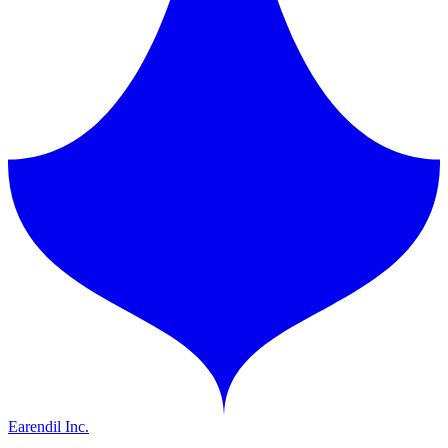
Earendil Inc.