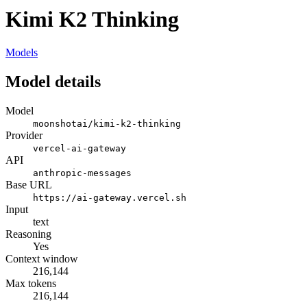
Kimi K2 Thinking
Models
Model details
Model
moonshotai/kimi-k2-thinking
Provider
vercel-ai-gateway
API
anthropic-messages
Base URL
https://ai-gateway.vercel.sh
Input
text
Reasoning
Yes
Context window
216,144
Max tokens
216,144