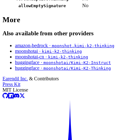
No
allowEmptySignature
More
Also available from other providers
amazon-bedrock ·
moonshot.kimi-k2-thinking
moonshotai ·
kimi-k2-thinking
moonshotai-cn ·
kimi-k2-thinking
huggingface ·
moonshotai/Kimi-K2-Instruct
huggingface ·
moonshotai/Kimi-K2-Thinking
Earendil Inc.
& Contributors
Press Kit
MIT License