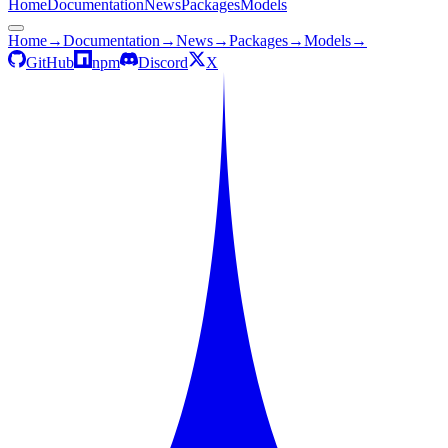
Home
Documentation
News
Packages
Models
Home
→
Documentation
→
News
→
Packages
→
Models
→
GitHub
npm
Discord
X