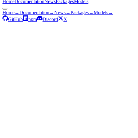
Home
Documentation
News
Packages
Models
Home
→
Documentation
→
News
→
Packages
→
Models
→
GitHub
npm
Discord
X