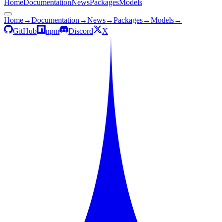
Home
Documentation
News
Packages
Models
Home
→
Documentation
→
News
→
Packages
→
Models
→
GitHub
npm
Discord
X