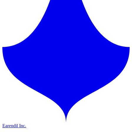
Earendil Inc.