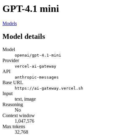
GPT-4.1 mini
Models
Model details
Model
openai/gpt-4.1-mini
Provider
vercel-ai-gateway
API
anthropic-messages
Base URL
https://ai-gateway.vercel.sh
Input
text, image
Reasoning
No
Context window
1,047,576
Max tokens
32,768