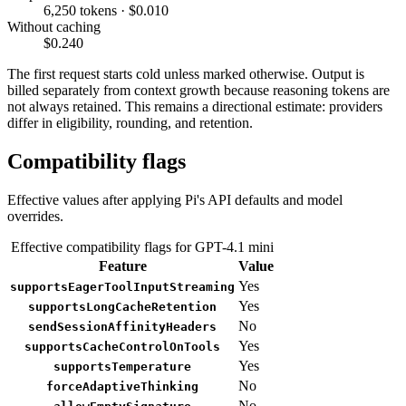
6,250 tokens · $0.010
Without caching
$0.240
The first request starts cold unless marked otherwise. Output is
billed separately from context growth because reasoning tokens are
not always retained. This remains a directional estimate: providers
differ in eligibility, rounding, and retention.
Compatibility flags
Effective values after applying Pi's API defaults and model
overrides.
Effective compatibility flags for GPT-4.1 mini
Feature
Value
Yes
supportsEagerToolInputStreaming
Yes
supportsLongCacheRetention
No
sendSessionAffinityHeaders
Yes
supportsCacheControlOnTools
Yes
supportsTemperature
No
forceAdaptiveThinking
No