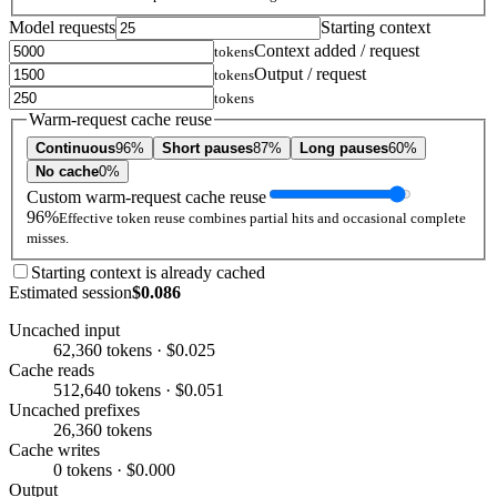
Model requests
Starting context
Context added / request
tokens
Output / request
tokens
tokens
Warm-request cache reuse
Continuous
96%
Short pauses
87%
Long pauses
60%
No cache
0%
Custom warm-request cache reuse
96%
Effective token reuse combines partial hits and occasional complete
misses.
Starting context is already cached
Estimated session
$0.086
Uncached input
62,360 tokens · $0.025
Cache reads
512,640 tokens · $0.051
Uncached prefixes
26,360 tokens
Cache writes
0 tokens · $0.000
Output