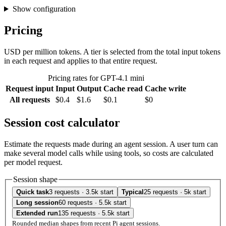
Show configuration
Pricing
USD per million tokens. A tier is selected from the total input tokens
in each request and applies to that entire request.
Pricing rates for GPT-4.1 mini
Request input
Input
Output
Cache read
Cache write
All requests
$0.4
$1.6
$0.1
$0
Session cost calculator
Estimate the requests made during an agent session. A user turn can
make several model calls while using tools, so costs are calculated
per model request.
Session shape
Quick task
3 requests · 3.5k start
Typical
25 requests · 5k start
Long session
60 requests · 5.5k start
Extended run
135 requests · 5.5k start
Rounded median shapes from recent Pi agent sessions.