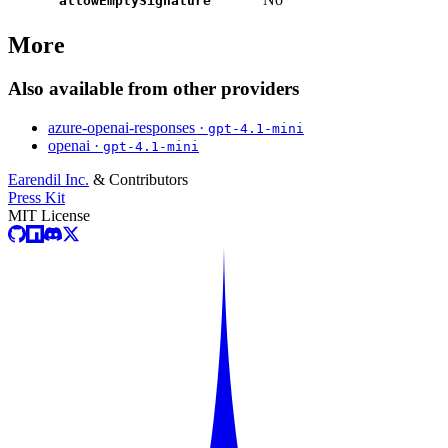
allowEmptySignature
More
Also available from other providers
azure-openai-responses ·
gpt-4.1-mini
openai ·
gpt-4.1-mini
Earendil Inc.
& Contributors
Press Kit
MIT License