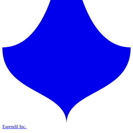
Earendil Inc.