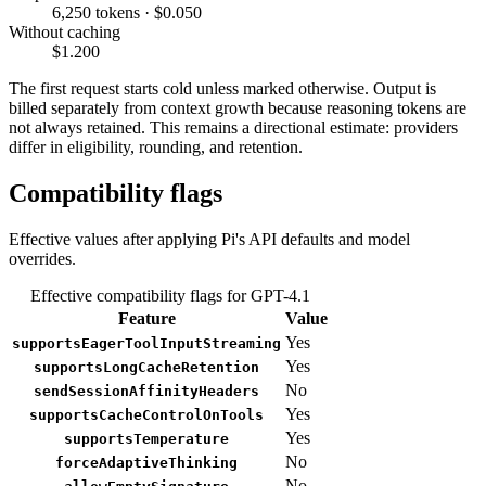
6,250 tokens · $0.050
Without caching
$1.200
The first request starts cold unless marked otherwise. Output is
billed separately from context growth because reasoning tokens are
not always retained. This remains a directional estimate: providers
differ in eligibility, rounding, and retention.
Compatibility flags
Effective values after applying Pi's API defaults and model
overrides.
Effective compatibility flags for GPT-4.1
Feature
Value
Yes
supportsEagerToolInputStreaming
Yes
supportsLongCacheRetention
No
sendSessionAffinityHeaders
Yes
supportsCacheControlOnTools
Yes
supportsTemperature
No
forceAdaptiveThinking
No