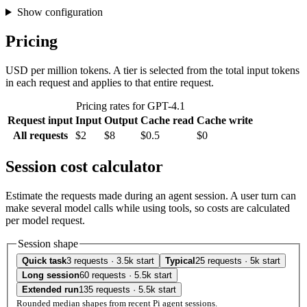
Show configuration
Pricing
USD per million tokens. A tier is selected from the total input tokens
in each request and applies to that entire request.
Pricing rates for GPT-4.1
Request input
Input
Output
Cache read
Cache write
All requests
$2
$8
$0.5
$0
Session cost calculator
Estimate the requests made during an agent session. A user turn can
make several model calls while using tools, so costs are calculated
per model request.
Session shape
Quick task
3 requests · 3.5k start
Typical
25 requests · 5k start
Long session
60 requests · 5.5k start
Extended run
135 requests · 5.5k start
Rounded median shapes from recent Pi agent sessions.