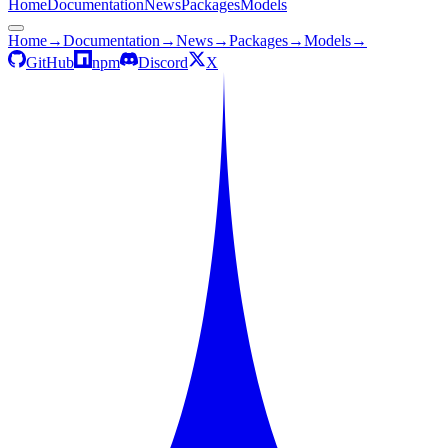
Home
Documentation
News
Packages
Models
Home
→
Documentation
→
News
→
Packages
→
Models
→
GitHub
npm
Discord
X