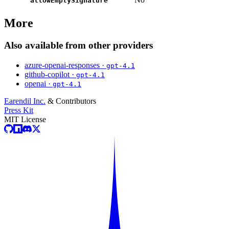
allowEmptySignature
More
Also available from other providers
azure-openai-responses ·
gpt-4.1
github-copilot ·
gpt-4.1
openai ·
gpt-4.1
Earendil Inc.
& Contributors
Press Kit
MIT License