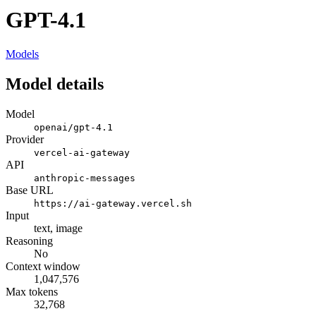
GPT-4.1
Models
Model details
Model
openai/gpt-4.1
Provider
vercel-ai-gateway
API
anthropic-messages
Base URL
https://ai-gateway.vercel.sh
Input
text, image
Reasoning
No
Context window
1,047,576
Max tokens
32,768