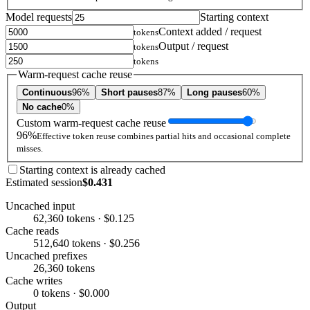
Model requests
Starting context
Context added / request
tokens
Output / request
tokens
tokens
Warm-request cache reuse
Continuous
96%
Short pauses
87%
Long pauses
60%
No cache
0%
Custom warm-request cache reuse
96%
Effective token reuse combines partial hits and occasional complete
misses.
Starting context is already cached
Estimated session
$0.431
Uncached input
62,360 tokens · $0.125
Cache reads
512,640 tokens · $0.256
Uncached prefixes
26,360 tokens
Cache writes
0 tokens · $0.000
Output